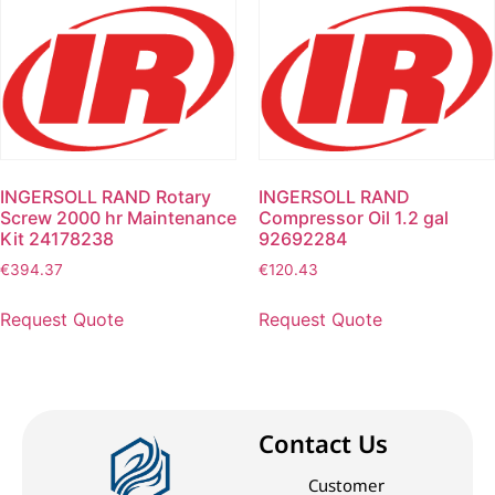
INGERSOLL RAND Rotary
INGERSOLL RAND
Screw 2000 hr Maintenance
Compressor Oil 1.2 gal
Kit 24178238
92692284
€
394.37
€
120.43
Request Quote
Request Quote
Contact Us
Customer