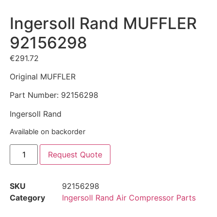
Ingersoll Rand MUFFLER
92156298
€
291.72
Original MUFFLER
Part Number: 92156298
Ingersoll Rand
Available on backorder
Request Quote
SKU
92156298
Category
Ingersoll Rand Air Compressor Parts