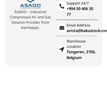
Support 24/7
+994 50 406 30
ASADO – Industrial
77
Compressed Air and Gas
Solution Provider from
Email Address
Azerbaijan.
avista@bakustock.c
Warehouse
Location
Tongeren, 3700,
Belgium