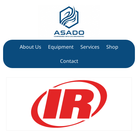
About Us
Equipment
Services
Shop
Contact