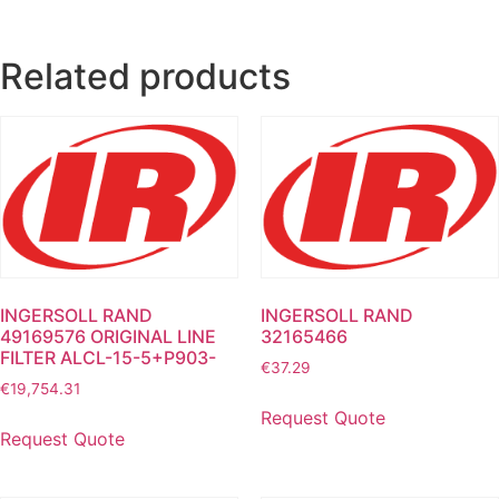
Related products
INGERSOLL RAND
INGERSOLL RAND
49169576 ORIGINAL LINE
32165466
FILTER ALCL-15-5+P903-
€
37.29
€
19,754.31
Request Quote
Request Quote