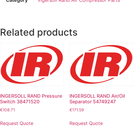
Related products
INGERSOLL RAND Pressure
INGERSOLL RAND Air/Oil
Switch 38471520
Separator 54749247
€
108.71
€
171.59
Request Quote
Request Quote