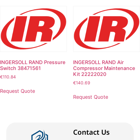
INGERSOLL RAND Pressure
INGERSOLL RAND Air
Switch 38471561
Compressor Maintenance
Kit 22222020
€
110.84
€
140.69
Request Quote
Request Quote
Contact Us