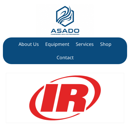
About Us
Equipment
Services
Shop
Contact