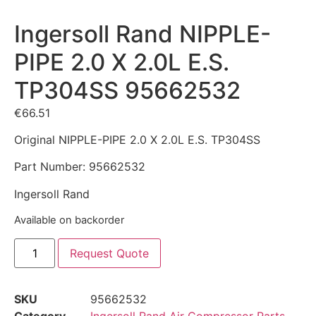
Ingersoll Rand NIPPLE-
PIPE 2.0 X 2.0L E.S.
TP304SS 95662532
€
66.51
Original NIPPLE-PIPE 2.0 X 2.0L E.S. TP304SS
Part Number: 95662532
Ingersoll Rand
Available on backorder
Request Quote
SKU
95662532
Category
Ingersoll Rand Air Compressor Parts