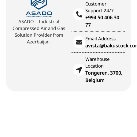
Customer
Support 24/7
+994 50 406 30
ASADO – Industrial
77
Compressed Air and Gas
Solution Provider from
Email Address
Azerbaijan.
avista@bakustock.c
Warehouse
Location
Tongeren, 3700,
Belgium