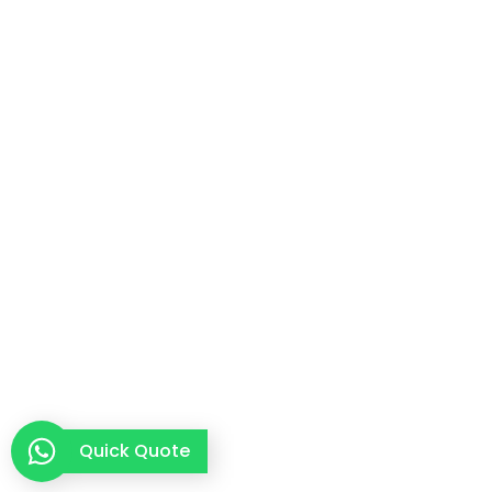
Quick Quote