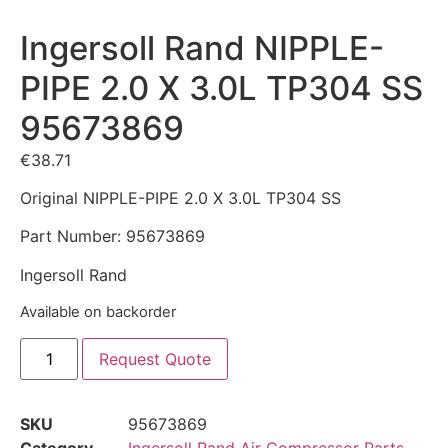
Ingersoll Rand NIPPLE-
PIPE 2.0 X 3.0L TP304 SS
95673869
€
38.71
Original NIPPLE-PIPE 2.0 X 3.0L TP304 SS
Part Number: 95673869
Ingersoll Rand
Available on backorder
Request Quote
SKU
95673869
Category
Ingersoll Rand Air Compressor Parts