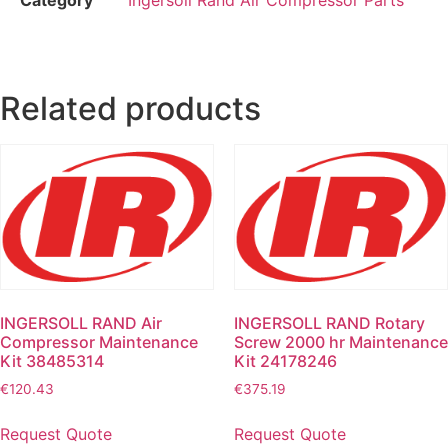
Related products
INGERSOLL RAND Air
INGERSOLL RAND Rotary
Compressor Maintenance
Screw 2000 hr Maintenance
Kit 38485314
Kit 24178246
€
120.43
€
375.19
Request Quote
Request Quote