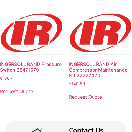
INGERSOLL RAND Pressure
INGERSOLL RAND Air
Switch 38471579
Compressor Maintenance
Kit 22222020
€
108.71
€
140.69
Request Quote
Request Quote
Contact Us