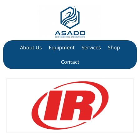
About Us
Equipment
Services
Shop
Contact