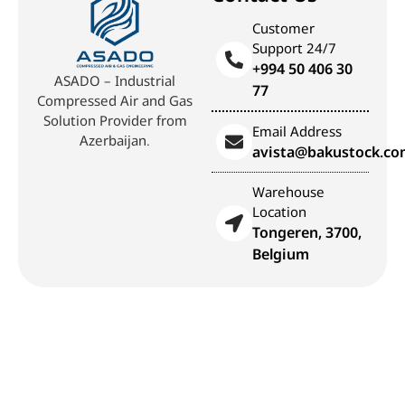
Customer
Support 24/7
+994 50 406 30
ASADO – Industrial
77
Compressed Air and Gas
Solution Provider from
Email Address
Azerbaijan.
avista@bakustock.c
Warehouse
Location
Tongeren, 3700,
Belgium