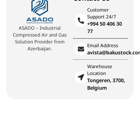
Customer
Support 24/7
+994 50 406 30
ASADO – Industrial
77
Compressed Air and Gas
Solution Provider from
Email Address
Azerbaijan.
avista@bakustock.c
Warehouse
Location
Tongeren, 3700,
Belgium