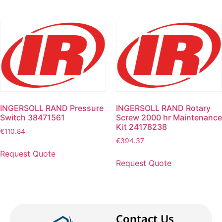
INGERSOLL RAND Pressure
INGERSOLL RAND Rotary
Switch 38471561
Screw 2000 hr Maintenance
Kit 24178238
€
110.84
€
394.37
Request Quote
Request Quote
Contact Us