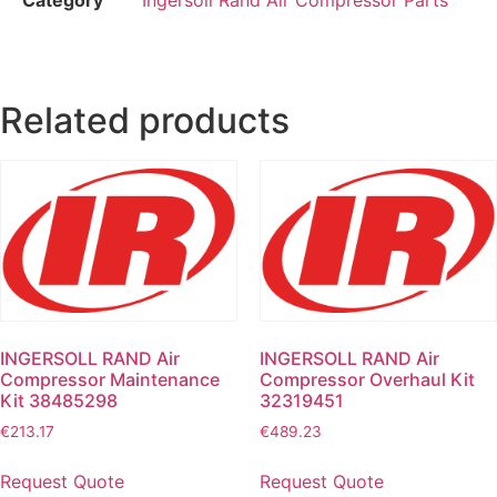
Related products
INGERSOLL RAND Air
INGERSOLL RAND Air
Compressor Maintenance
Compressor Overhaul Kit
Kit 38485298
32319451
€
213.17
€
489.23
Request Quote
Request Quote