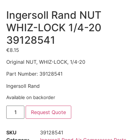
Ingersoll Rand NUT
WHIZ-LOCK 1/4-20
39128541
€
8.15
Original NUT, WHIZ-LOCK, 1/4-20
Part Number: 39128541
Ingersoll Rand
Available on backorder
Request Quote
SKU
39128541
Category
Ingersoll Rand Air Compressor Parts