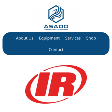
About Us
Equipment
Services
Shop
Contact