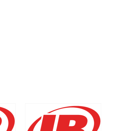
ll Rand Ingersoll Rand Ingersoll Rand
nd