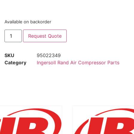
Rand Ingersoll Rand Ingersoll Rand Ingersoll Rand Ingerso
Ingersoll Rand Ingersoll Rand Ingersoll Rand Ingersoll Ra
Available on backorder
Request Quote
SKU
95022349
Category
Ingersoll Rand Air Compressor Parts