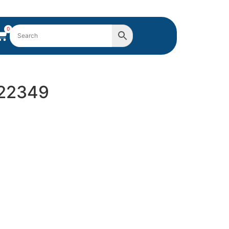
0
022349
d Ingersoll Rand Ingersoll Rand Ingersoll
ll Rand Ingersoll Rand Ingersoll Rand
nd