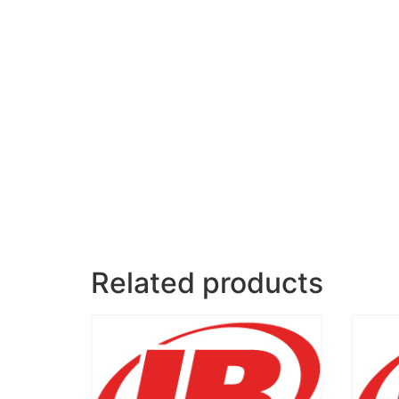
Related products