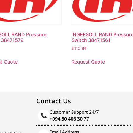
SOLL RAND Pressure
INGERSOLL RAND Pressur
h 38471579
Switch 38471561
€
110.84
t Quote
Request Quote
Contact Us
Customer Support 24/7
+994 50 406 30 77
Email Address