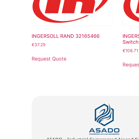
INGERSOLL RAND 32165466
INGER
Switc
€
37.29
€
108.71
Request Quote
Reques