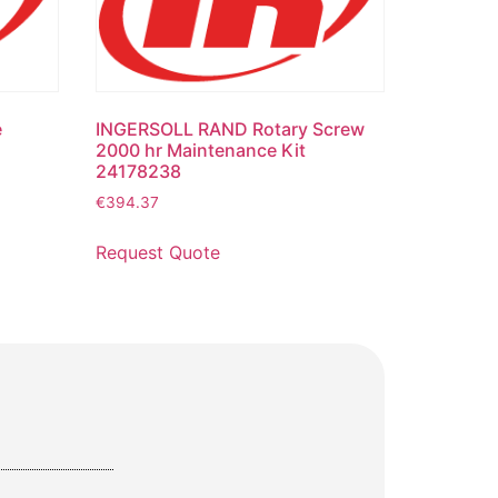
e
INGERSOLL RAND Rotary Screw
2000 hr Maintenance Kit
24178238
€
394.37
Request Quote