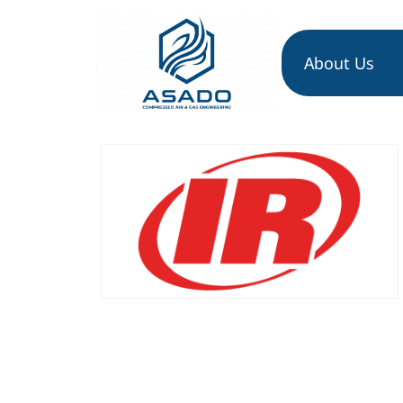
About Us