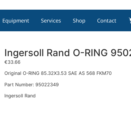
Equipment
Services
Shop
Contact
Ingersoll Rand O-RING 95
€
33.66
Original O-RING 85.32X3.53 SAE AS 568 FKM70
Part Number: 95022349
Ingersoll Rand
. Ingersoll Rand O-RING 95022349.
Ingersoll Rand Ingersoll Rand Ingersoll Rand Ingersoll Ran
Rand Ingersoll Rand Ingersoll Rand Ingersoll Rand Ingerso
Ingersoll Rand Ingersoll Rand Ingersoll Rand Ingersoll Ra