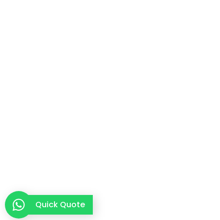
Quick Quote