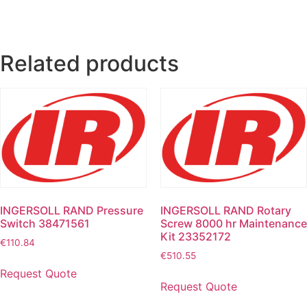
Related products
INGERSOLL RAND Pressure
INGERSOLL RAND Rotary
Switch 38471561
Screw 8000 hr Maintenance
Kit 23352172
€
110.84
€
510.55
Request Quote
Request Quote