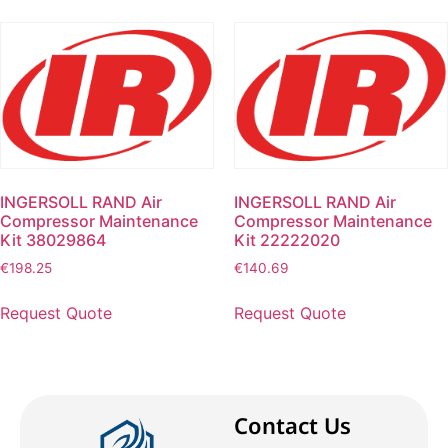
INGERSOLL RAND Air
INGERSOLL RAND Air
Compressor Maintenance
Compressor Maintenance
Kit 38029864
Kit 22222020
€
198.25
€
140.69
Request Quote
Request Quote
Contact Us