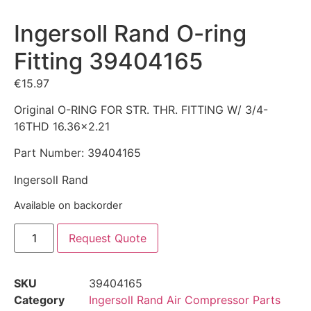
Ingersoll Rand O-ring
Fitting 39404165
€
15.97
Original O-RING FOR STR. THR. FITTING W/ 3/4-
16THD 16.36×2.21
Part Number: 39404165
Ingersoll Rand
Available on backorder
Request Quote
SKU
39404165
Category
Ingersoll Rand Air Compressor Parts