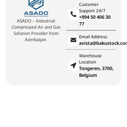
Customer
Support 24/7
+994 50 406 30
ASADO – Industrial
77
Compressed Air and Gas
Solution Provider from
Email Address
Azerbaijan.
avista@bakustock.c
Warehouse
Location
Tongeren, 3700,
Belgium