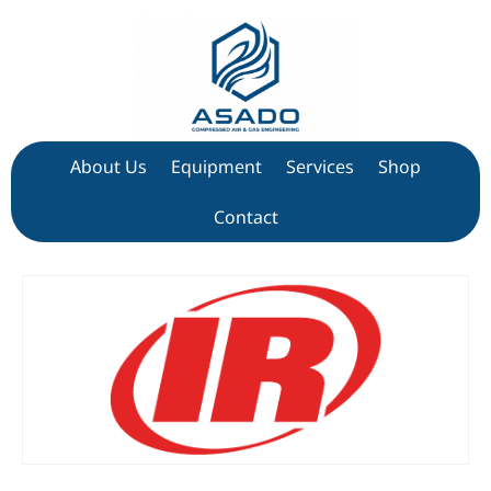
About Us
Equipment
Services
Shop
Contact