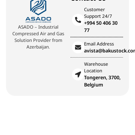
Customer
Support 24/7
+994 50 406 30
ASADO – Industrial
77
Compressed Air and Gas
Solution Provider from
Email Address
Azerbaijan.
avista@bakustock.c
Warehouse
Location
Tongeren, 3700,
Belgium