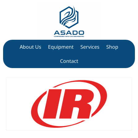
About Us
Equipment
Services
Shop
Contact