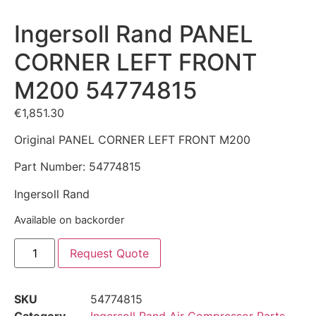
Ingersoll Rand PANEL
CORNER LEFT FRONT
M200 54774815
€
1,851.30
Original PANEL CORNER LEFT FRONT M200
Part Number: 54774815
Ingersoll Rand
Available on backorder
Request Quote
SKU
54774815
Category
Ingersoll Rand Air Compressor Parts