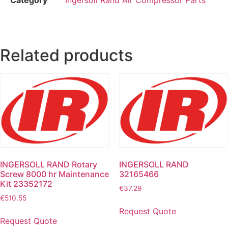
Related products
INGERSOLL RAND Rotary
INGERSOLL RAND
Screw 8000 hr Maintenance
32165466
Kit 23352172
€
37.29
€
510.55
Request Quote
Request Quote