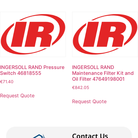
INGERSOLL RAND Pressure
INGERSOLL RAND
Switch 46818555
Maintenance Filter Kit and
Oil Filter 47649198001
€
71.40
€
842.05
Request Quote
Request Quote
Contact Us