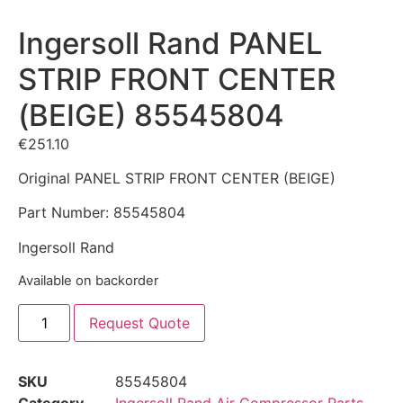
Ingersoll Rand PANEL
STRIP FRONT CENTER
(BEIGE) 85545804
€
251.10
Original PANEL STRIP FRONT CENTER (BEIGE)
Part Number: 85545804
Ingersoll Rand
Available on backorder
Request Quote
SKU
85545804
Category
Ingersoll Rand Air Compressor Parts