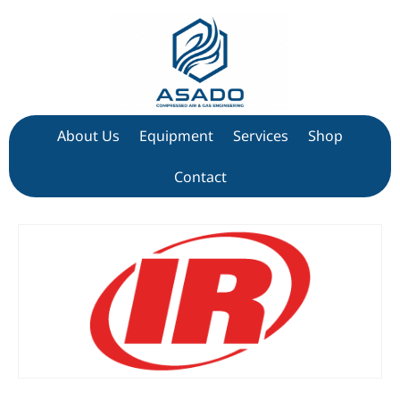
About Us
Equipment
Services
Shop
Contact