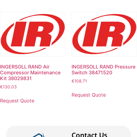
INGERSOLL RAND Air
INGERSOLL RAND Pressure
Compressor Maintenance
Switch 38471520
Kit 38029831
€
108.71
€
130.03
Request Quote
Request Quote
Contact Us