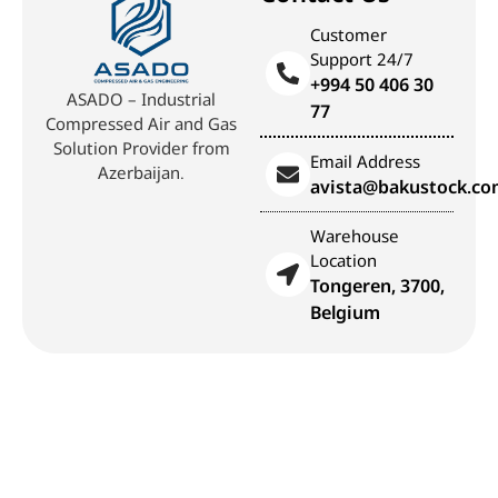
Customer
Support 24/7
+994 50 406 30
ASADO – Industrial
77
Compressed Air and Gas
Solution Provider from
Email Address
Azerbaijan.
avista@bakustock.c
Warehouse
Location
Tongeren, 3700,
Belgium