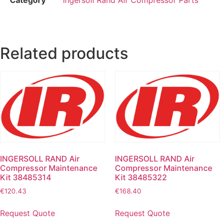
Related products
INGERSOLL RAND Air
INGERSOLL RAND Air
Compressor Maintenance
Compressor Maintenance
Kit 38485314
Kit 38485322
€
120.43
€
168.40
Request Quote
Request Quote