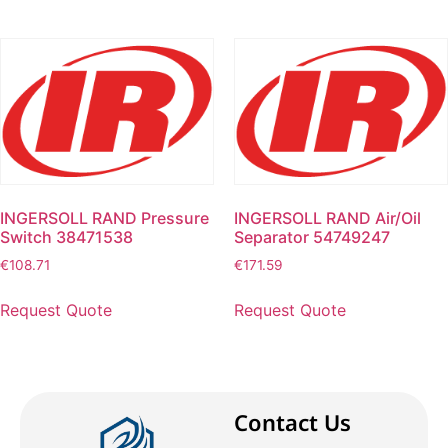
INGERSOLL RAND Pressure
INGERSOLL RAND Air/Oil
Switch 38471538
Separator 54749247
€
108.71
€
171.59
Request Quote
Request Quote
Contact Us