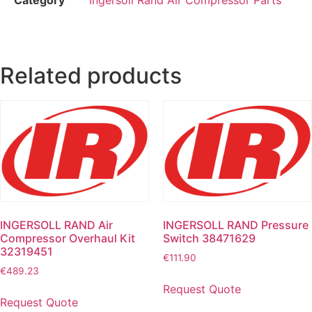
Related products
INGERSOLL RAND Air
INGERSOLL RAND Pressure
Compressor Overhaul Kit
Switch 38471629
32319451
€
111.90
€
489.23
Request Quote
Request Quote