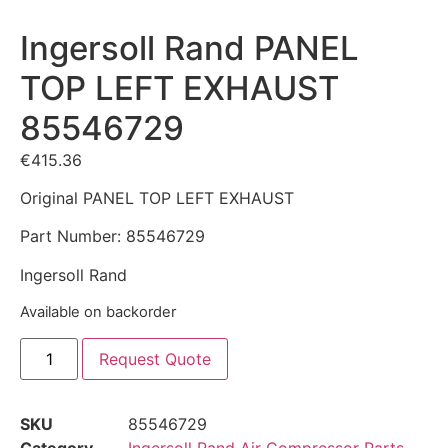
Ingersoll Rand PANEL
TOP LEFT EXHAUST
85546729
€
415.36
Original PANEL TOP LEFT EXHAUST
Part Number: 85546729
Ingersoll Rand
Available on backorder
Request Quote
SKU
85546729
Category
Ingersoll Rand Air Compressor Parts