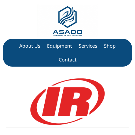
About Us
Equipment
Services
Shop
Contact