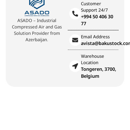
Customer
Support 24/7
+994 50 406 30
ASADO – Industrial
77
Compressed Air and Gas
Solution Provider from
Email Address
Azerbaijan.
avista@bakustock.c
Warehouse
Location
Tongeren, 3700,
Belgium