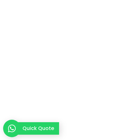
Quick Quote