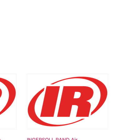
e
INGERSOLL RAND Air