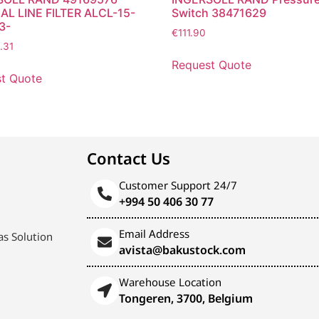
AL LINE FILTER ALCL-15-
Switch 38471629
3-
€
111.90
.31
Request Quote
t Quote
Contact Us
Customer Support 24/7
+994 50 406 30 77
Email Address
s Solution
avista@bakustock.com
Warehouse Location
Tongeren, 3700, Belgium