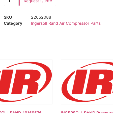
Request Quote
SKU
22052088
Category
Ingersoll Rand Air Compressor Parts
SOLL RAND 49169576
INGERSOLL RAND Pressur