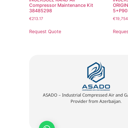
Compressor Maintenance Kit
ORIGIN
38485298
5+P90
€
213.17
€
19,754
Request Quote
Reques
ASADO – Industrial Compressed Air and Ga
Provider from Azerbaijan.