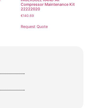
Compressor Maintenance Kit
22222020
€
140.69
Request Quote