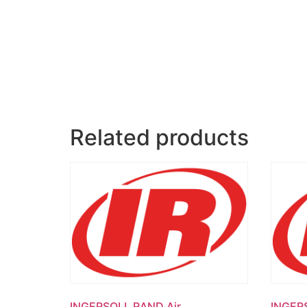
Related products
INGERSOLL RAND Air
INGER