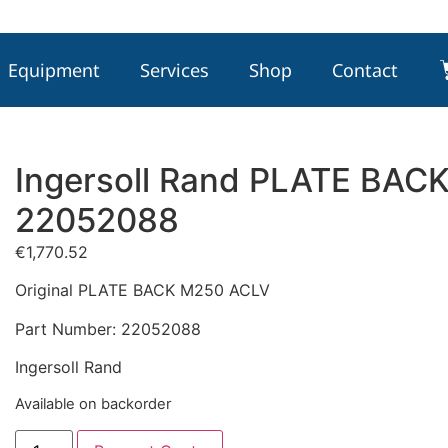
Equipment
Services
Shop
Contact
Ingersoll Rand PLATE BAC
22052088
€
1,770.52
Original PLATE BACK M250 ACLV
Part Number: 22052088
Ingersoll Rand
Available on backorder