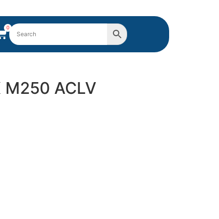
0
K M250 ACLV