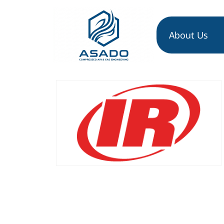
About Us