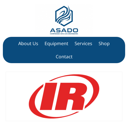
About Us
Equipment
Services
Shop
Contact