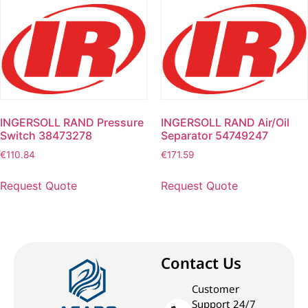
INGERSOLL RAND Pressure
INGERSOLL RAND Air/Oil
Switch 38473278
Separator 54749247
€
110.84
€
171.59
Request Quote
Request Quote
Contact Us
Customer
Support 24/7