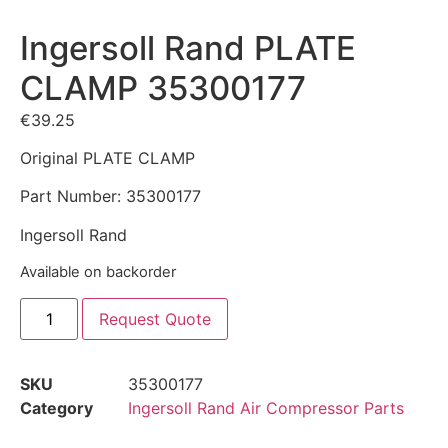
Ingersoll Rand PLATE
CLAMP 35300177
€
39.25
Original PLATE CLAMP
Part Number: 35300177
Ingersoll Rand
Available on backorder
Request Quote
SKU
35300177
Category
Ingersoll Rand Air Compressor Parts