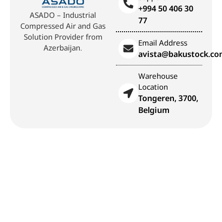
+994 50 406 30
ASADO – Industrial
77
Compressed Air and Gas
Solution Provider from
Email Address
Azerbaijan.
avista@bakustock.c
Warehouse
Location
Tongeren, 3700,
Belgium