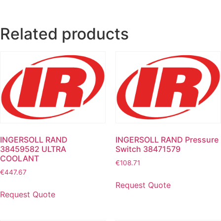
Related products
INGERSOLL RAND
INGERSOLL RAND Pressure
38459582 ULTRA
Switch 38471579
COOLANT
€
108.71
€
447.67
Request Quote
Request Quote