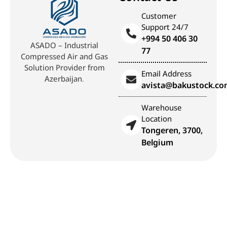
Customer
Support 24/7
+994 50 406 30
ASADO – Industrial
77
Compressed Air and Gas
Solution Provider from
Email Address
Azerbaijan.
avista@bakustock.c
Warehouse
Location
Tongeren, 3700,
Belgium