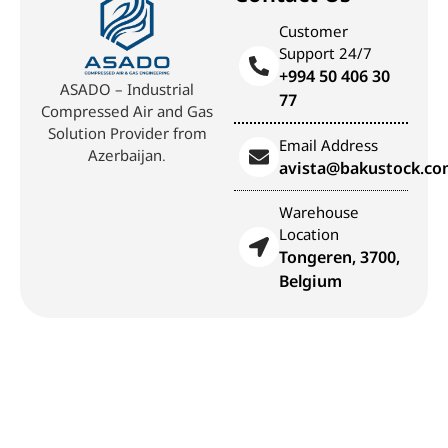
Customer
Support 24/7
+994 50 406 30
ASADO – Industrial
77
Compressed Air and Gas
Solution Provider from
Email Address
Azerbaijan.
avista@bakustock.c
Warehouse
Location
Tongeren, 3700,
Belgium