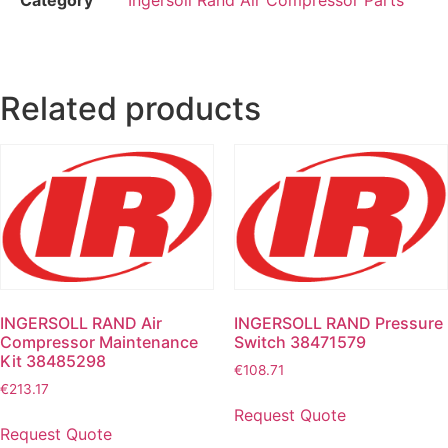
Related products
INGERSOLL RAND Air
INGERSOLL RAND Pressure
Compressor Maintenance
Switch 38471579
Kit 38485298
€
108.71
€
213.17
Request Quote
Request Quote