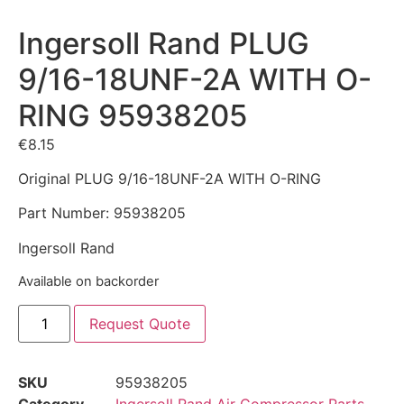
Ingersoll Rand PLUG
9/16-18UNF-2A WITH O-
RING 95938205
€
8.15
Original PLUG 9/16-18UNF-2A WITH O-RING
Part Number: 95938205
Ingersoll Rand
Available on backorder
Request Quote
SKU
95938205
Category
Ingersoll Rand Air Compressor Parts