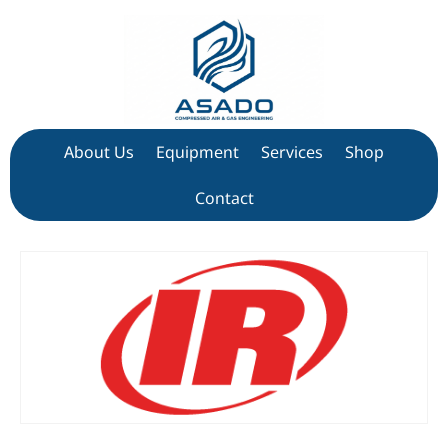
About Us
Equipment
Services
Shop
Contact