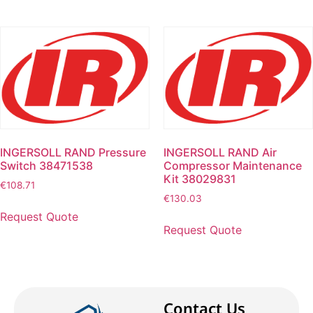
INGERSOLL RAND Pressure
INGERSOLL RAND Air
Switch 38471538
Compressor Maintenance
Kit 38029831
€
108.71
€
130.03
Request Quote
Request Quote
Contact Us