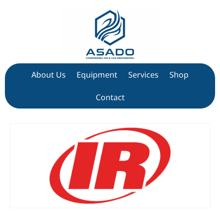
About Us
Equipment
Services
Shop
Contact