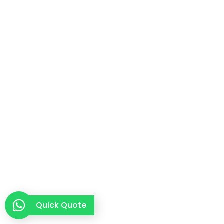
Quick Quote