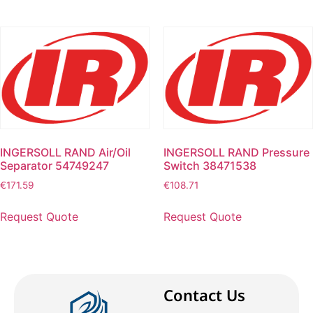
INGERSOLL RAND Air/Oil
INGERSOLL RAND Pressure
Separator 54749247
Switch 38471538
€
171.59
€
108.71
Request Quote
Request Quote
Contact Us