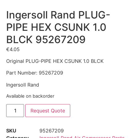
Ingersoll Rand PLUG-
PIPE HEX CSUNK 1.0
BLCK 95267209
€
4.05
Original PLUG-PIPE HEX CSUNK 1.0 BLCK
Part Number: 95267209
Ingersoll Rand
Available on backorder
Request Quote
SKU
95267209
Category
Ingersoll Rand Air Compressor Parts