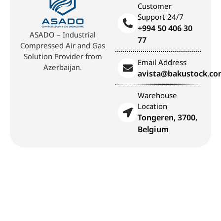
Customer
Support 24/7
+994 50 406 30
ASADO – Industrial
77
Compressed Air and Gas
Solution Provider from
Email Address
Azerbaijan.
avista@bakustock.c
Warehouse
Location
Tongeren, 3700,
Belgium