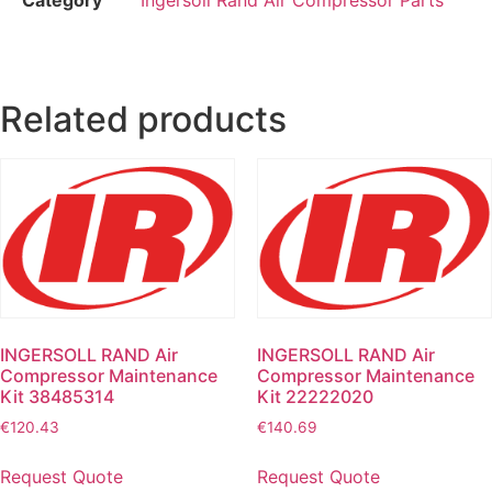
Related products
INGERSOLL RAND Air
INGERSOLL RAND Air
Compressor Maintenance
Compressor Maintenance
Kit 38485314
Kit 22222020
€
120.43
€
140.69
Request Quote
Request Quote