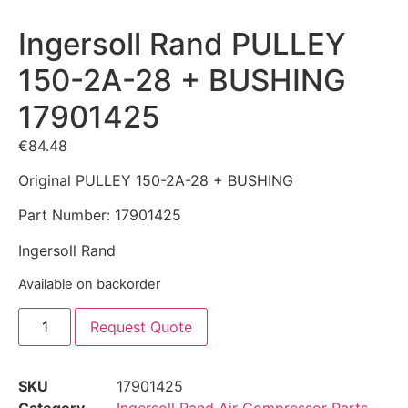
Ingersoll Rand PULLEY
150-2A-28 + BUSHING
17901425
€
84.48
Original PULLEY 150-2A-28 + BUSHING
Part Number: 17901425
Ingersoll Rand
Available on backorder
Request Quote
SKU
17901425
Category
Ingersoll Rand Air Compressor Parts