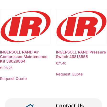
INGERSOLL RAND Air
INGERSOLL RAND Pressure
Compressor Maintenance
Switch 46818555
Kit 38029864
€
71.40
€
198.25
Request Quote
Request Quote
Contact Us