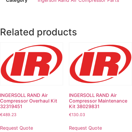
Related products
INGERSOLL RAND Air
INGERSOLL RAND Air
Compressor Overhaul Kit
Compressor Maintenance
32319451
Kit 38029831
€
489.23
€
130.03
Request Quote
Request Quote