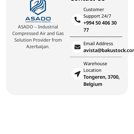
Customer
Support 24/7
+994 50 406 30
ASADO – Industrial
77
Compressed Air and Gas
Solution Provider from
Email Address
Azerbaijan.
avista@bakustock.c
Warehouse
Location
Tongeren, 3700,
Belgium