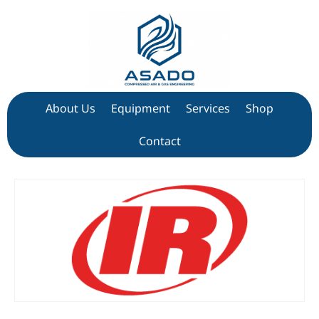
About Us
Equipment
Services
Shop
Contact