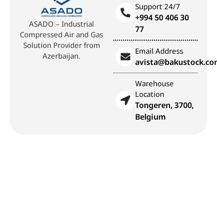
Support 24/7
+994 50 406 30
ASADO – Industrial
77
Compressed Air and Gas
Solution Provider from
Email Address
Azerbaijan.
avista@bakustock.c
Warehouse
Location
Tongeren, 3700,
Belgium