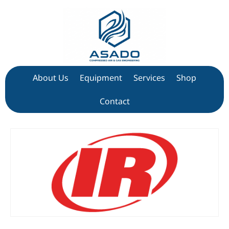
About Us
Equipment
Services
Shop
Contact