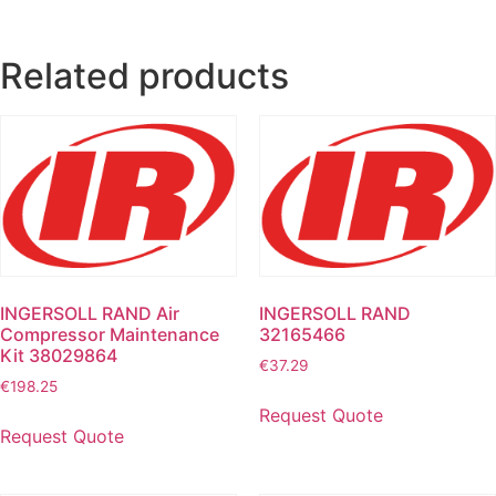
Related products
INGERSOLL RAND Air
INGERSOLL RAND
Compressor Maintenance
32165466
Kit 38029864
€
37.29
€
198.25
Request Quote
Request Quote