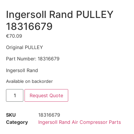
Ingersoll Rand PULLEY
18316679
€
70.09
Original PULLEY
Part Number: 18316679
Ingersoll Rand
Available on backorder
Request Quote
SKU
18316679
Category
Ingersoll Rand Air Compressor Parts