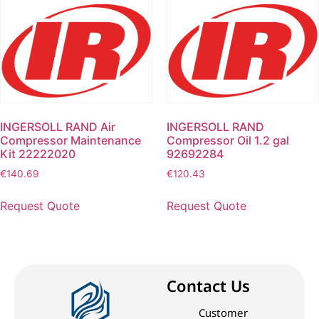
INGERSOLL RAND Air
INGERSOLL RAND
Compressor Maintenance
Compressor Oil 1.2 gal
Kit 22222020
92692284
€
140.69
€
120.43
Request Quote
Request Quote
Contact Us
Customer