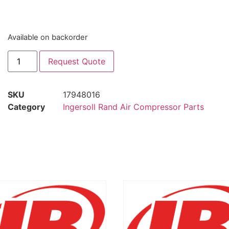
Rand Ingersoll Rand Ingersoll Rand Ingersoll Rand Ingerso
Ingersoll Rand Ingersoll Rand Ingersoll Rand Ingersoll Ra
Available on backorder
Request Quote
SKU
17948016
Category
Ingersoll Rand Air Compressor Parts