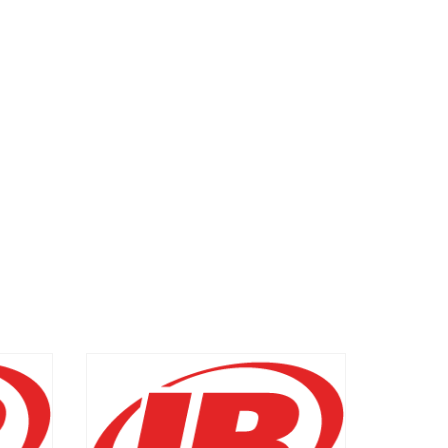
ll Rand Ingersoll Rand Ingersoll Rand
nd