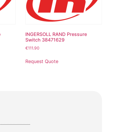
e
INGERSOLL RAND Pressure
Switch 38471629
€
111.90
Request Quote