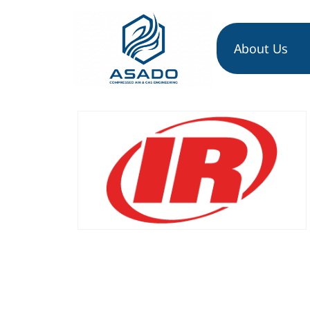
About Us