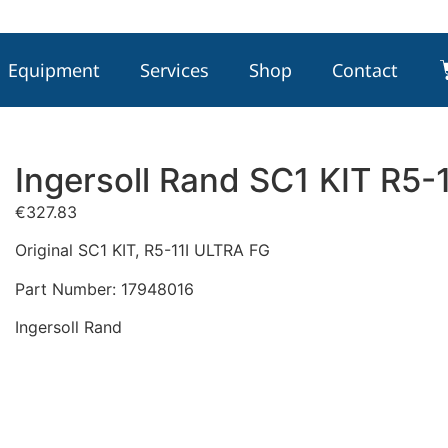
Equipment
Services
Shop
Contact
Ingersoll Rand SC1 KIT R5-
€
327.83
Original SC1 KIT, R5-11I ULTRA FG
Part Number: 17948016
Ingersoll Rand
Ingersoll Rand Ingersoll Rand Ingersoll Rand Ingersoll Ran
Rand Ingersoll Rand Ingersoll Rand Ingersoll Rand Ingerso
Ingersoll Rand Ingersoll Rand Ingersoll Rand Ingersoll Ra