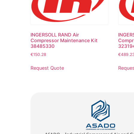
INGERSOLL RAND Air
INGER
Compressor Maintenance Kit
Compre
38485330
32319
€
150.28
€
489.2
Request Quote
Reques