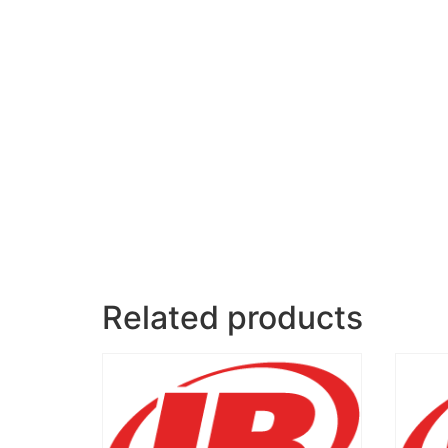
Related products