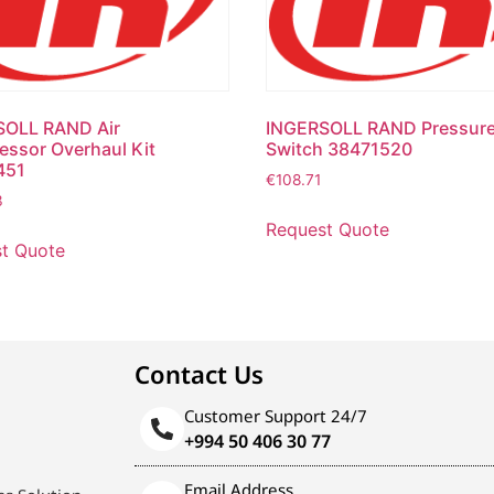
SOLL RAND Air
INGERSOLL RAND Pressur
ssor Overhaul Kit
Switch 38471520
451
€
108.71
3
Request Quote
t Quote
Contact Us
Customer Support 24/7
+994 50 406 30 77
Email Address