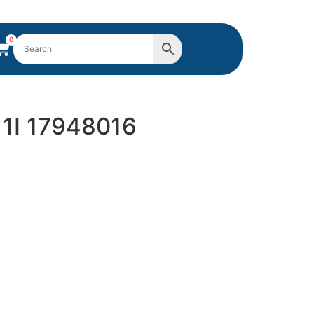
0
11I 17948016
d Ingersoll Rand Ingersoll Rand Ingersoll
ll Rand Ingersoll Rand Ingersoll Rand
nd