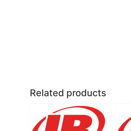
Related products