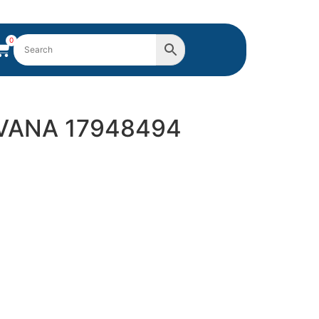
0
IRVANA 17948494
d Ingersoll Rand Ingersoll Rand Ingersoll
ll Rand Ingersoll Rand Ingersoll Rand
nd