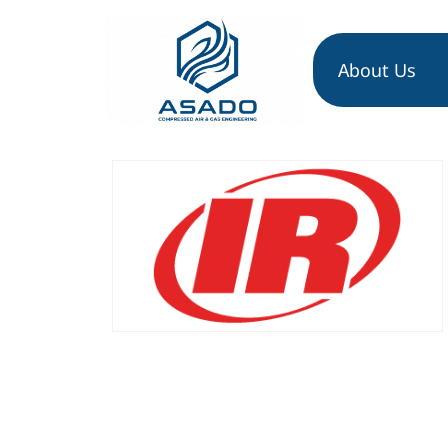
About Us