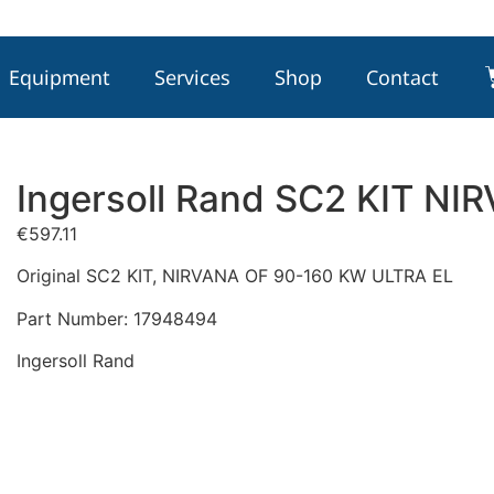
Equipment
Services
Shop
Contact
Ingersoll Rand SC2 KIT N
€
597.11
Original SC2 KIT, NIRVANA OF 90-160 KW ULTRA EL
Part Number: 17948494
Ingersoll Rand
Ingersoll Rand Ingersoll Rand Ingersoll Rand Ingersoll Ran
Rand Ingersoll Rand Ingersoll Rand Ingersoll Rand Ingerso
Ingersoll Rand Ingersoll Rand Ingersoll Rand Ingersoll Ra