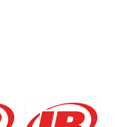
ll Rand Ingersoll Rand Ingersoll Rand
nd