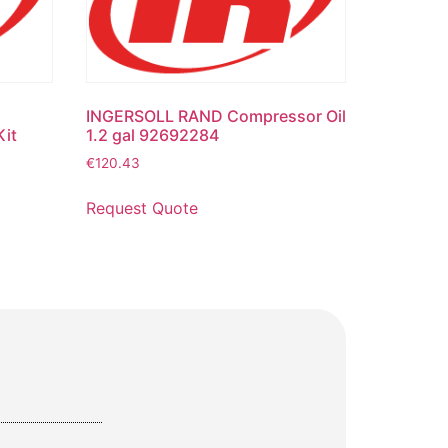
INGERSOLL RAND Compressor Oil
it
1.2 gal 92692284
€
120.43
Request Quote