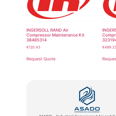
INGERSOLL RAND Air
INGER
Compressor Maintenance Kit
Compre
38485314
32319
€
120.43
€
489.2
Request Quote
Reques