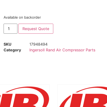
Rand Ingersoll Rand Ingersoll Rand Ingersoll Rand Ingerso
Ingersoll Rand Ingersoll Rand Ingersoll Rand Ingersoll Ra
Available on backorder
Request Quote
SKU
17948494
Category
Ingersoll Rand Air Compressor Parts