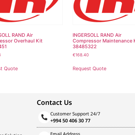
SOLL RAND Air
INGERSOLL RAND Air
ssor Overhaul Kit
Compressor Maintenance K
451
38485322
3
€
168.40
t Quote
Request Quote
Contact Us
Customer Support 24/7
+994 50 406 30 77
Email Address