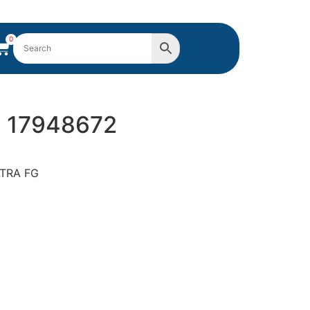
0
5 17948672
LTRA FG
d Ingersoll Rand Ingersoll Rand Ingersoll
ll Rand Ingersoll Rand Ingersoll Rand
nd