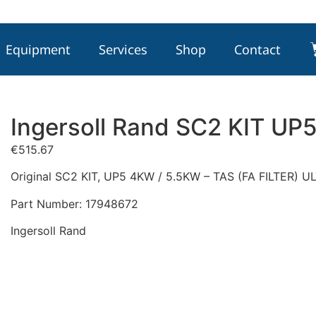
Equipment
Services
Shop
Contact
Ingersoll Rand SC2 KIT UP
€
515.67
Original SC2 KIT, UP5 4KW / 5.5KW – TAS (FA FILTER) U
Part Number: 17948672
Ingersoll Rand
Ingersoll Rand Ingersoll Rand Ingersoll Rand Ingersoll Ran
Rand Ingersoll Rand Ingersoll Rand Ingersoll Rand Ingerso
Ingersoll Rand Ingersoll Rand Ingersoll Rand Ingersoll Ra