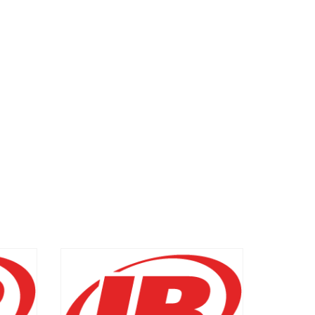
ll Rand Ingersoll Rand Ingersoll Rand
nd