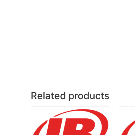
Related products