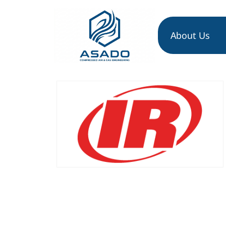
About Us