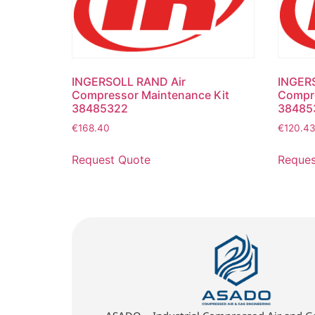
INGERSOLL RAND Air
INGER
Compressor Maintenance Kit
Compre
38485322
38485
€
168.40
€
120.4
Request Quote
Reques