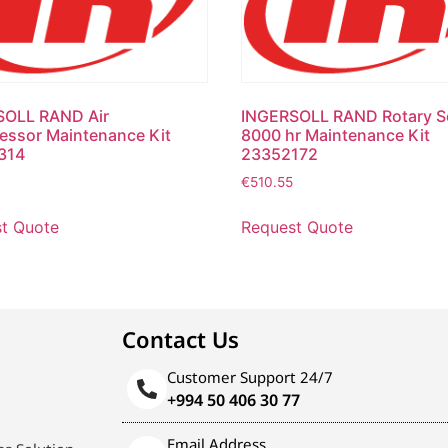
SOLL RAND Air
INGERSOLL RAND Rotary S
ssor Maintenance Kit
8000 hr Maintenance Kit
314
23352172
3
€
510.55
t Quote
Request Quote
Contact Us
Customer Support 24/7
+994 50 406 30 77
Email Address