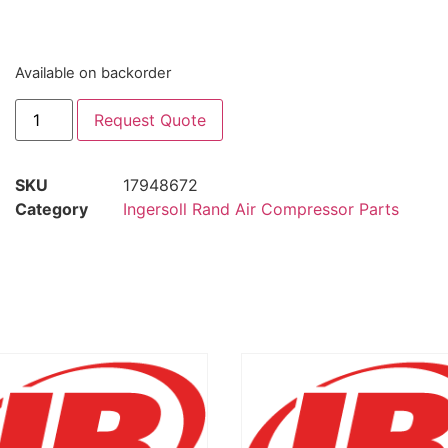
Rand Ingersoll Rand Ingersoll Rand Ingersoll Rand Ingerso
Ingersoll Rand Ingersoll Rand Ingersoll Rand Ingersoll Ra
Available on backorder
Request Quote
SKU
17948672
Category
Ingersoll Rand Air Compressor Parts