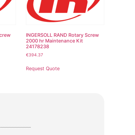
crew
INGERSOLL RAND Rotary Screw
2000 hr Maintenance Kit
24178238
€
394.37
Request Quote