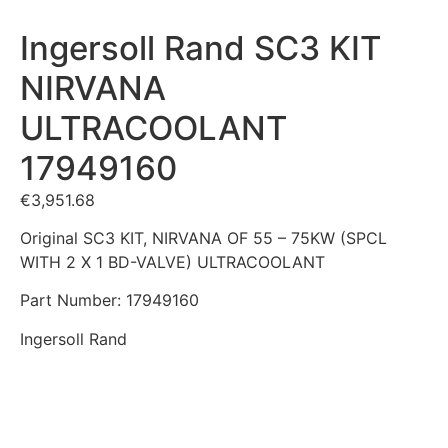
Ingersoll Rand SC3 KIT
NIRVANA
ULTRACOOLANT
17949160
€
3,951.68
Original SC3 KIT, NIRVANA OF 55 – 75KW (SPCL
WITH 2 X 1 BD-VALVE) ULTRACOOLANT
Part Number: 17949160
Ingersoll Rand
Ingersoll Rand Ingersoll Rand Ingersoll Rand Ingersoll
Rand Ingersoll Rand Ingersoll Rand Ingersoll Rand
Ingersoll Rand Ingersoll Rand Ingersoll Rand Ingersoll