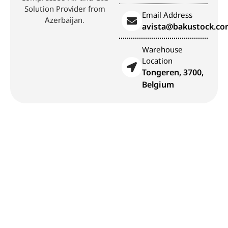
Solution Provider from
Email Address
Azerbaijan.
avista@bakustock.c
Warehouse
Location
Tongeren, 3700,
Belgium