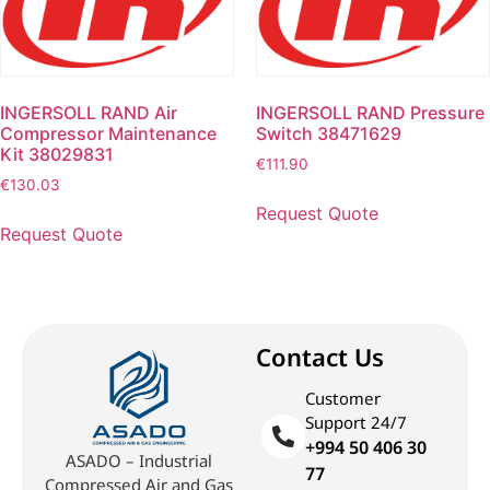
INGERSOLL RAND Air
INGERSOLL RAND Pressure
Compressor Maintenance
Switch 38471629
Kit 38029831
€
111.90
€
130.03
Request Quote
Request Quote
Contact Us
Customer
Support 24/7
+994 50 406 30
ASADO – Industrial
77
Compressed Air and Gas