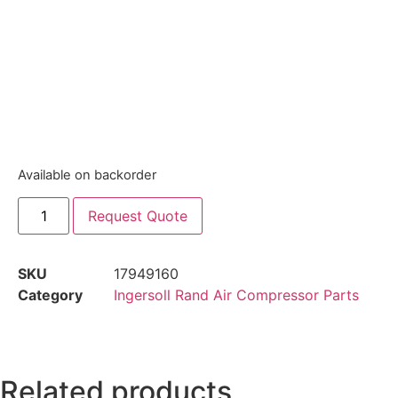
Rand Ingersoll Rand Ingersoll Rand Ingersoll Rand
Ingersoll Rand Ingersoll Rand Ingersoll Rand
Ingersoll Rand Ingersoll Rand Ingersoll Rand Ingersoll
Rand Ingersoll Rand Ingersoll Rand Ingersoll Rand
Ingersoll Rand Ingersoll Rand Ingersoll Rand Ingersoll
Rand Ingersoll Rand Ingersoll Rand Ingersoll Rand
Ingersoll Rand Ingersoll Rand Ingersoll Rand
Available on backorder
Request Quote
SKU
17949160
Category
Ingersoll Rand Air Compressor Parts
Related products