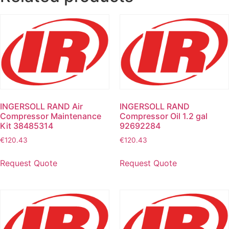
INGERSOLL RAND Air
INGERSOLL RAND
Compressor Maintenance
Compressor Oil 1.2 gal
Kit 38485314
92692284
€
120.43
€
120.43
Request Quote
Request Quote