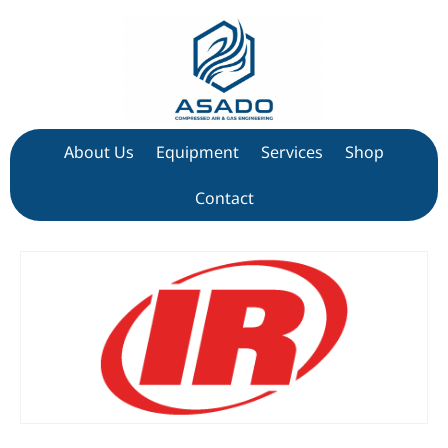
About Us
Equipment
Services
Shop
Contact