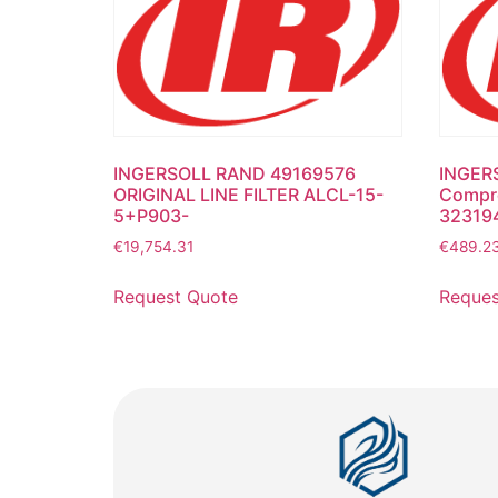
INGERSOLL RAND 49169576
INGER
ORIGINAL LINE FILTER ALCL-15-
Compre
5+P903-
32319
€
19,754.31
€
489.2
Request Quote
Reques