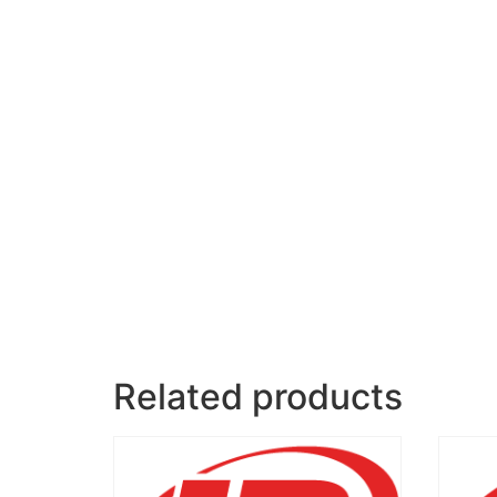
Related products