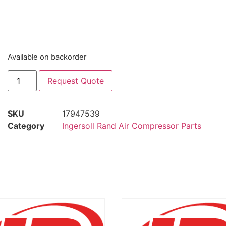
Ingersoll Rand Ingersoll Rand Ingersoll Rand Ingersoll Ran
Rand Ingersoll Rand Ingersoll Rand Ingersoll Rand Ingerso
Ingersoll Rand Ingersoll Rand Ingersoll Rand Ingersoll Ra
Available on backorder
Request Quote
SKU
17947539
Category
Ingersoll Rand Air Compressor Parts