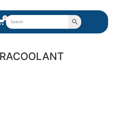
0
ULTRACOOLANT
d Ingersoll Rand Ingersoll Rand Ingersoll
ll Rand Ingersoll Rand Ingersoll Rand