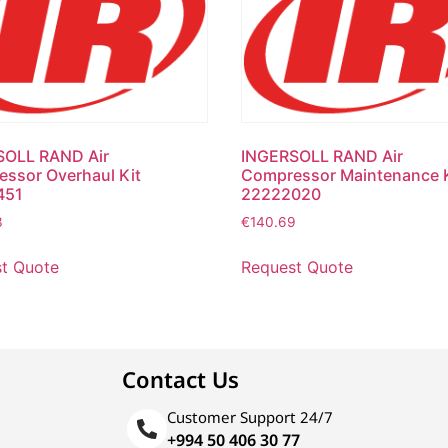
SOLL RAND Air
INGERSOLL RAND Air
ssor Overhaul Kit
Compressor Maintenance K
451
22222020
3
€
140.69
t Quote
Request Quote
Contact Us
Customer Support 24/7
+994 50 406 30 77