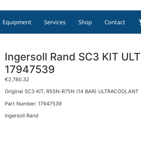
Equipment
Services
Shop
Contact
Ingersoll Rand SC3 KIT 
17947539
€
2,780.32
Original SC3 KIT, R55N-R75N (14 BAR) ULTRACOOLANT
Part Number: 17947539
Ingersoll Rand
Ingersoll Rand Ingersoll Rand Ingersoll Rand Ingersoll Ran
Rand Ingersoll Rand Ingersoll Rand Ingersoll Rand Ingerso