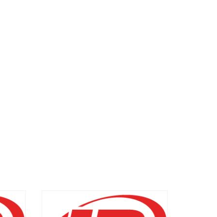
d Ingersoll Rand Ingersoll Rand Ingersoll
ll Rand Ingersoll Rand Ingersoll Rand
nd