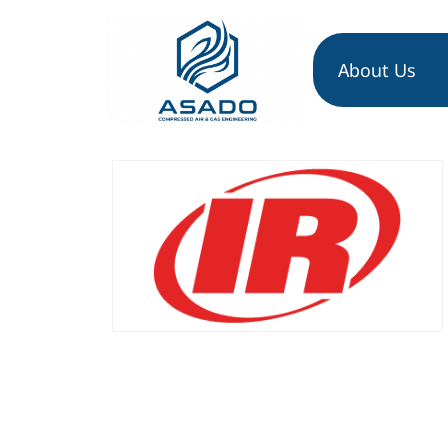
About Us