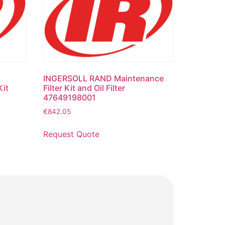
INGERSOLL RAND Maintenance
it
Filter Kit and Oil Filter
47649198001
€
842.05
Request Quote