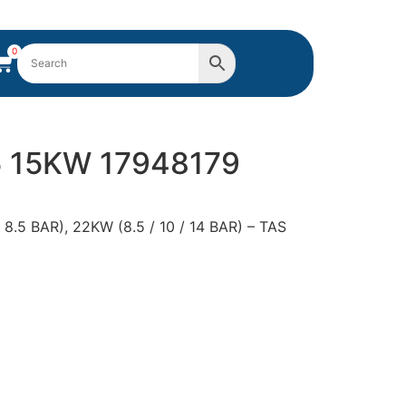
0
P5 15KW 17948179
/ 8.5 BAR), 22KW (8.5 / 10 / 14 BAR) – TAS
d Ingersoll Rand Ingersoll Rand Ingersoll
ll Rand Ingersoll Rand Ingersoll Rand
nd