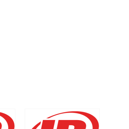
d Ingersoll Rand Ingersoll Rand Ingersoll
ll Rand Ingersoll Rand Ingersoll Rand
nd