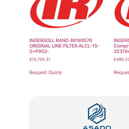
INGERSOLL RAND 49169576
INGER
ORIGINAL LINE FILTER ALCL-15-
Compre
5+P903-
32319
€
19,754.31
€
489.2
Request Quote
Reques