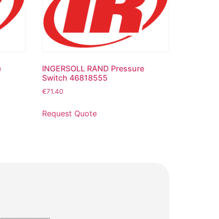
e
INGERSOLL RAND Pressure
Switch 46818555
€
71.40
Request Quote