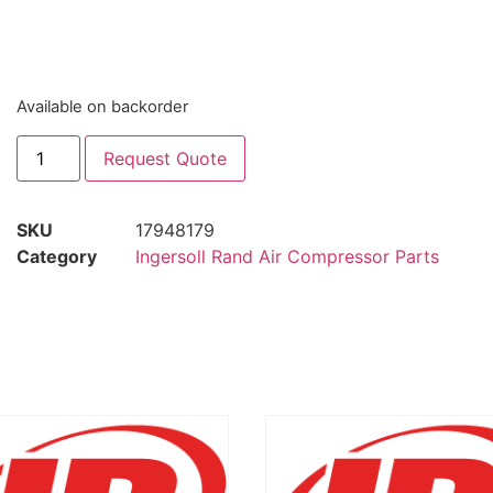
Ingersoll Rand Ingersoll Rand Ingersoll Rand Ingersoll Ran
Rand Ingersoll Rand Ingersoll Rand Ingersoll Rand Ingerso
Ingersoll Rand Ingersoll Rand Ingersoll Rand Ingersoll Ra
Available on backorder
Request Quote
SKU
17948179
Category
Ingersoll Rand Air Compressor Parts