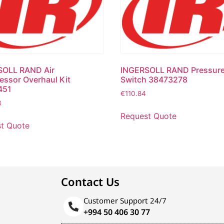
SOLL RAND Air
INGERSOLL RAND Pressur
ssor Overhaul Kit
Switch 38473278
451
€
110.84
3
Request Quote
t Quote
Contact Us
Customer Support 24/7
+994 50 406 30 77