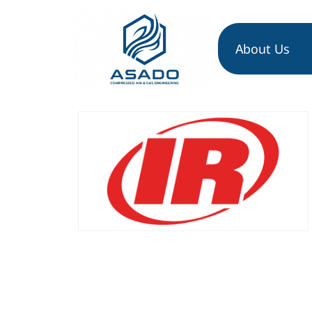
About Us