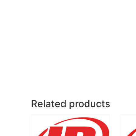
Related products