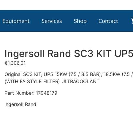
Equipment
Services
Shop
Contact
Ingersoll Rand SC3 KIT U
€
1,306.01
Original SC3 KIT, UP5 15KW (7.5 / 8.5 BAR), 18.5KW (7.5 
(WITH FA STYLE FILTER) ULTRACOOLANT
Part Number: 17948179
Ingersoll Rand
Ingersoll Rand Ingersoll Rand Ingersoll Rand Ingersoll Ran
Rand Ingersoll Rand Ingersoll Rand Ingersoll Rand Ingerso
Ingersoll Rand Ingersoll Rand Ingersoll Rand Ingersoll Ra