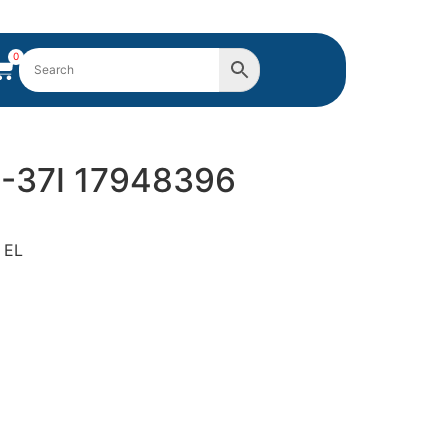
0
0-37I 17948396
 EL
d Ingersoll Rand Ingersoll Rand Ingersoll
ll Rand Ingersoll Rand Ingersoll Rand
nd