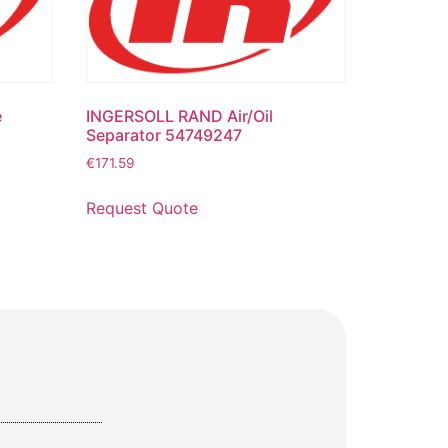
e
INGERSOLL RAND Air/Oil
Separator 54749247
€
171.59
Request Quote