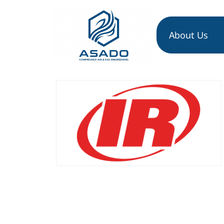
About Us