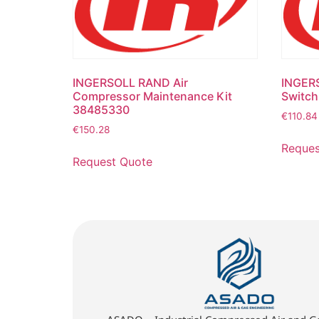
INGERSOLL RAND Air
INGER
Compressor Maintenance Kit
Switc
38485330
€
110.84
€
150.28
Reques
Request Quote