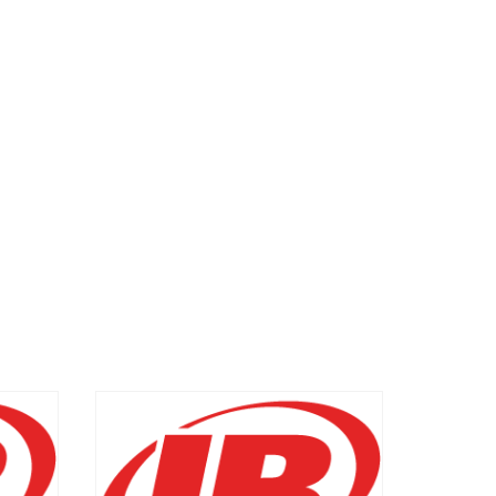
ll Rand Ingersoll Rand Ingersoll Rand
nd