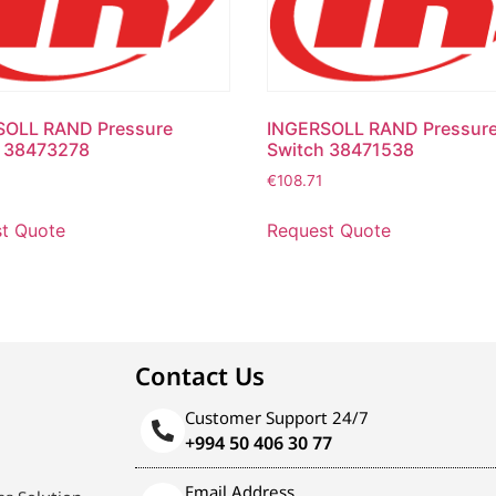
SOLL RAND Pressure
INGERSOLL RAND Pressur
h 38473278
Switch 38471538
€
108.71
t Quote
Request Quote
Contact Us
Customer Support 24/7
+994 50 406 30 77
Email Address