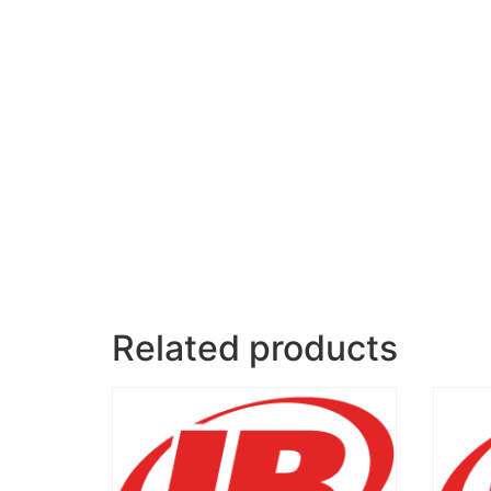
Related products