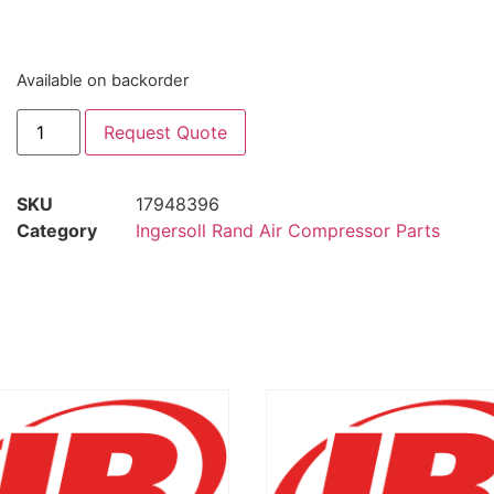
Rand Ingersoll Rand Ingersoll Rand Ingersoll Rand Ingerso
Ingersoll Rand Ingersoll Rand Ingersoll Rand Ingersoll Ra
Available on backorder
Request Quote
SKU
17948396
Category
Ingersoll Rand Air Compressor Parts