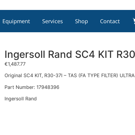
Equipment
Services
Shop
Contact
Ingersoll Rand SC4 KIT R3
€
1,487.77
Original SC4 KIT, R30-37I – TAS (FA TYPE FILTER) ULTRA
Part Number: 17948396
Ingersoll Rand
Ingersoll Rand Ingersoll Rand Ingersoll Rand Ingersoll Ran
Rand Ingersoll Rand Ingersoll Rand Ingersoll Rand Ingerso
Ingersoll Rand Ingersoll Rand Ingersoll Rand Ingersoll Ra