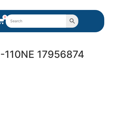
0
90-110NE 17956874
d Ingersoll Rand Ingersoll Rand Ingersoll
ll Rand Ingersoll Rand Ingersoll Rand
nd