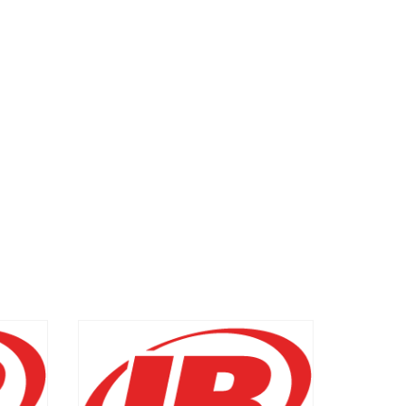
ll Rand Ingersoll Rand Ingersoll Rand
nd