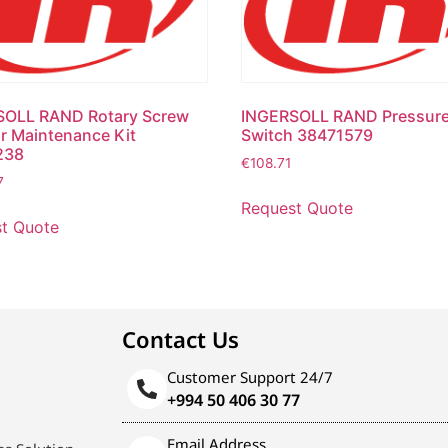
SOLL RAND Rotary Screw
INGERSOLL RAND Pressur
r Maintenance Kit
Switch 38471579
238
€
108.71
7
Request Quote
t Quote
Contact Us
Customer Support 24/7
+994 50 406 30 77
Email Address