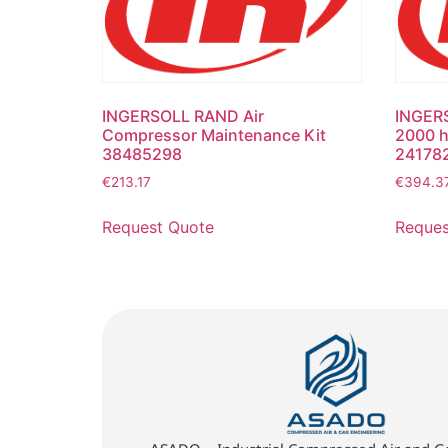
INGERSOLL RAND Air
INGER
Compressor Maintenance Kit
2000 h
38485298
24178
€
213.17
€
394.3
Request Quote
Reques