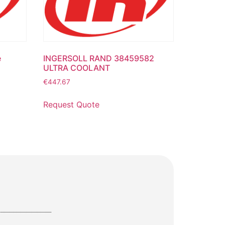
e
INGERSOLL RAND 38459582
ULTRA COOLANT
€
447.67
Request Quote