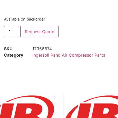
Rand Ingersoll Rand Ingersoll Rand Ingersoll Rand Ingerso
Ingersoll Rand Ingersoll Rand Ingersoll Rand Ingersoll Ra
Available on backorder
Request Quote
SKU
17956874
Category
Ingersoll Rand Air Compressor Parts