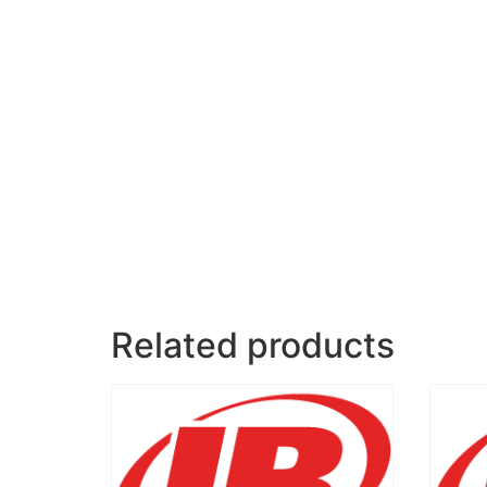
Related products