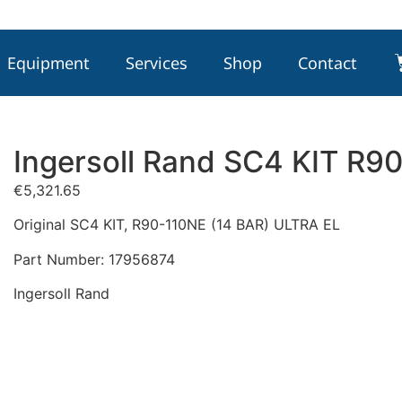
Equipment
Services
Shop
Contact
Ingersoll Rand SC4 KIT R
€
5,321.65
Original SC4 KIT, R90-110NE (14 BAR) ULTRA EL
Part Number: 17956874
Ingersoll Rand
Ingersoll Rand Ingersoll Rand Ingersoll Rand Ingersoll Ran
Rand Ingersoll Rand Ingersoll Rand Ingersoll Rand Ingerso
Ingersoll Rand Ingersoll Rand Ingersoll Rand Ingersoll Ra