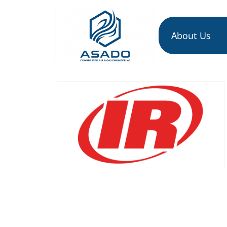
About Us