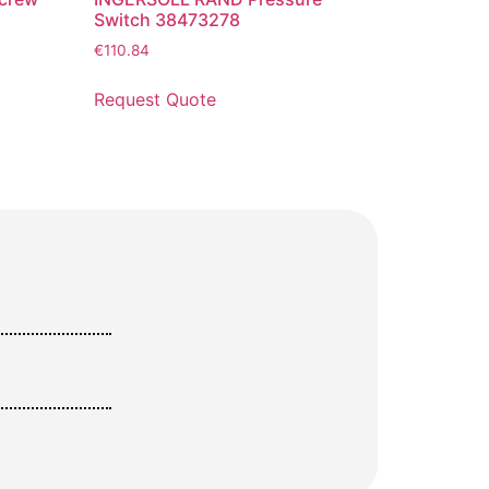
Switch 38473278
€
110.84
Request Quote