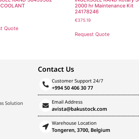
 COOLANT
2000 hr Maintenance Kit
24178246
7
€
375.19
t Quote
Request Quote
Contact Us
Customer Support 24/7
+994 50 406 30 77
Email Address
s Solution
avista@bakustock.com
Warehouse Location
Tongeren, 3700, Belgium