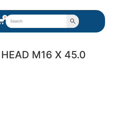
0
 HEAD M16 X 45.0