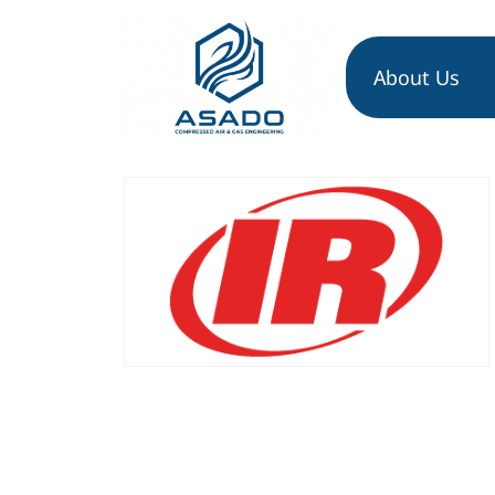
About Us