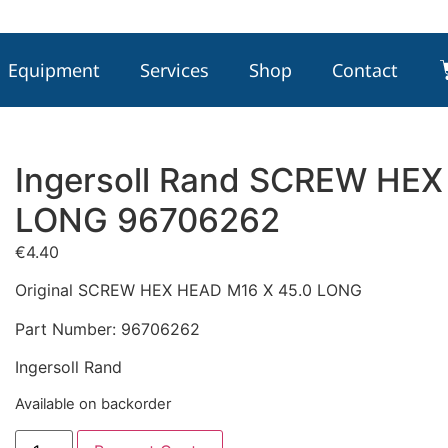
Equipment
Services
Shop
Contact
Ingersoll Rand SCREW HEX
LONG 96706262
€
4.40
Original SCREW HEX HEAD M16 X 45.0 LONG
Part Number: 96706262
Ingersoll Rand
Available on backorder