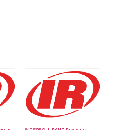
crew
INGERSOLL RAND Pressure