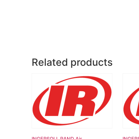
Related products
INGERSOLL RAND Air
INGER