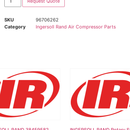
Request Quote
SKU
96706262
Category
Ingersoll Rand Air Compressor Parts
SOLL RAND 38459582
INGERSOLL RAND Rotary S