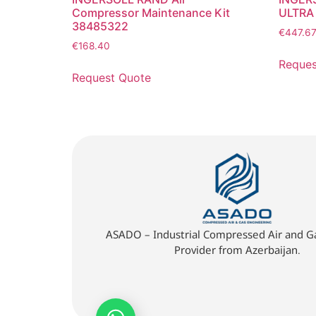
Compressor Maintenance Kit
ULTRA
38485322
€
447.6
€
168.40
Reques
Request Quote
ASADO – Industrial Compressed Air and Ga
Provider from Azerbaijan.