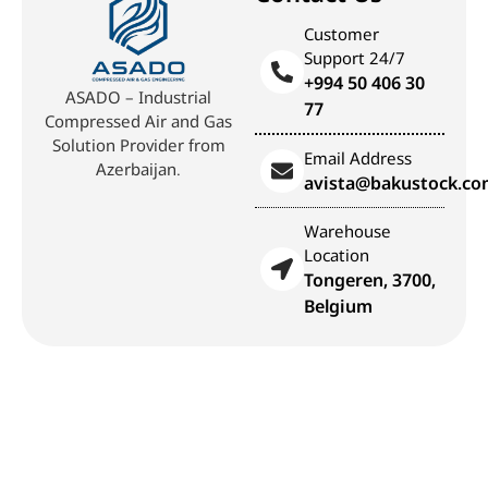
Customer
Support 24/7
+994 50 406 30
ASADO – Industrial
77
Compressed Air and Gas
Solution Provider from
Email Address
Azerbaijan.
avista@bakustock.c
Warehouse
Location
Tongeren, 3700,
Belgium