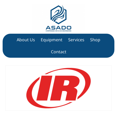
About Us
Equipment
Services
Shop
Contact