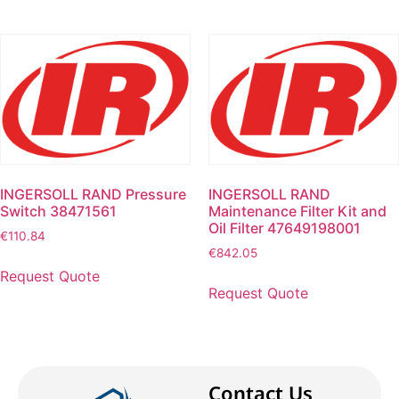
INGERSOLL RAND Pressure
INGERSOLL RAND
Switch 38471561
Maintenance Filter Kit and
Oil Filter 47649198001
€
110.84
€
842.05
Request Quote
Request Quote
Contact Us