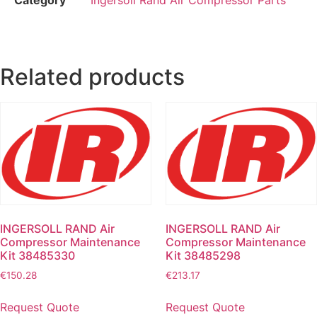
Related products
INGERSOLL RAND Air
INGERSOLL RAND Air
Compressor Maintenance
Compressor Maintenance
Kit 38485330
Kit 38485298
€
150.28
€
213.17
Request Quote
Request Quote