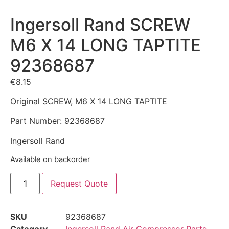
Ingersoll Rand SCREW
M6 X 14 LONG TAPTITE
92368687
€
8.15
Original SCREW, M6 X 14 LONG TAPTITE
Part Number: 92368687
Ingersoll Rand
Available on backorder
Request Quote
SKU
92368687
Category
Ingersoll Rand Air Compressor Parts