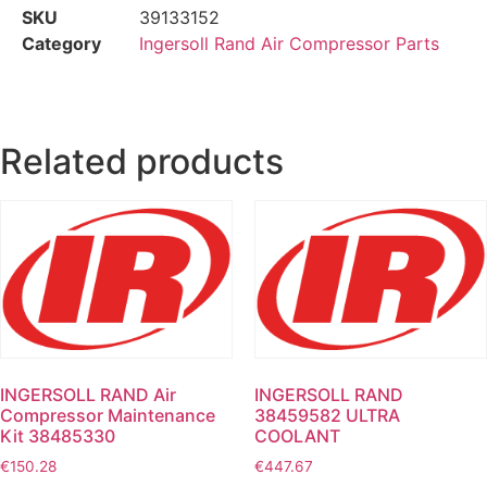
SKU
39133152
Category
Ingersoll Rand Air Compressor Parts
Related products
INGERSOLL RAND Air
INGERSOLL RAND
Compressor Maintenance
38459582 ULTRA
Kit 38485330
COOLANT
€
150.28
€
447.67