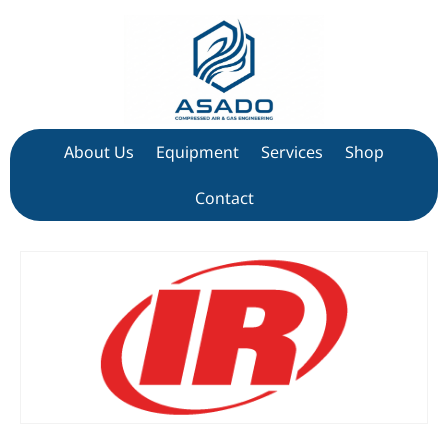
About Us
Equipment
Services
Shop
Contact