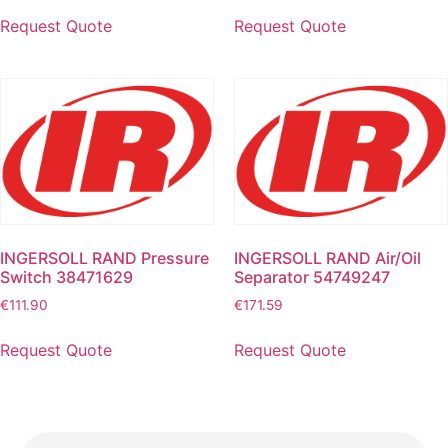
Request Quote
Request Quote
INGERSOLL RAND Pressure
INGERSOLL RAND Air/Oil
Switch 38471629
Separator 54749247
€
111.90
€
171.59
Request Quote
Request Quote