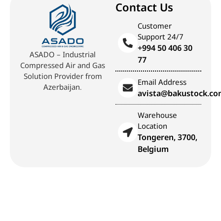
Contact Us
Customer
Support 24/7
+994 50 406 30
ASADO – Industrial
77
Compressed Air and Gas
Solution Provider from
Email Address
Azerbaijan.
avista@bakustock.c
Warehouse
Location
Tongeren, 3700,
Belgium