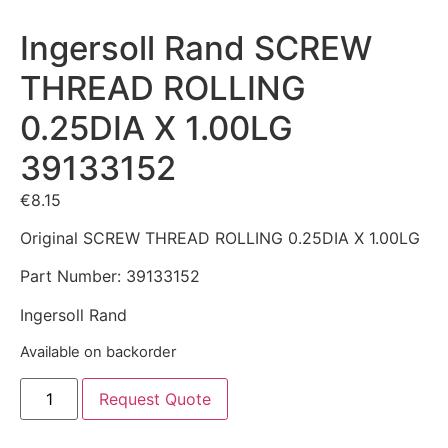
Ingersoll Rand SCREW
THREAD ROLLING
0.25DIA X 1.00LG
39133152
€
8.15
Original SCREW THREAD ROLLING 0.25DIA X 1.00LG
Part Number: 39133152
Ingersoll Rand
Available on backorder
Request Quote