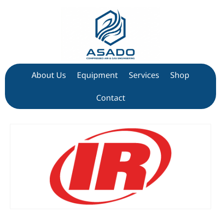
About Us
Equipment
Services
Shop
Contact