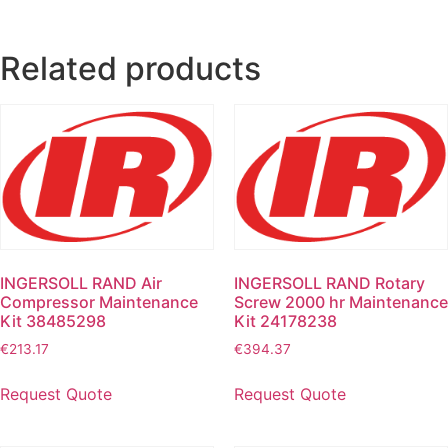
Related products
INGERSOLL RAND Air
INGERSOLL RAND Rotary
Compressor Maintenance
Screw 2000 hr Maintenance
Kit 38485298
Kit 24178238
€
213.17
€
394.37
Request Quote
Request Quote