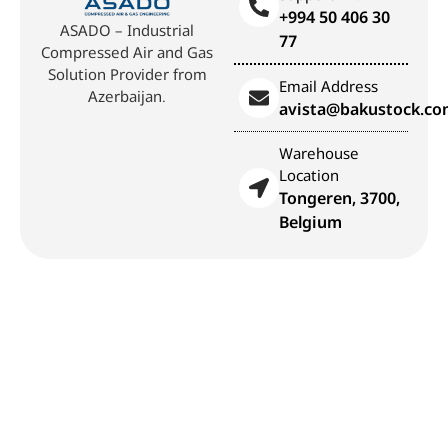
+994 50 406 30
ASADO – Industrial
77
Compressed Air and Gas
Solution Provider from
Email Address
Azerbaijan.
avista@bakustock.c
Warehouse
Location
Tongeren, 3700,
Belgium