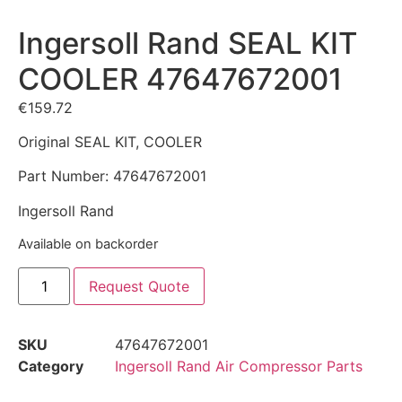
Ingersoll Rand SEAL KIT
COOLER 47647672001
€
159.72
Original SEAL KIT, COOLER
Part Number: 47647672001
Ingersoll Rand
Available on backorder
Request Quote
SKU
47647672001
Category
Ingersoll Rand Air Compressor Parts