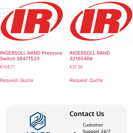
INGERSOLL RAND Pressure
INGERSOLL RAND
Switch 38471520
32165466
€
108.71
€
37.29
Request Quote
Request Quote
Contact Us
Customer
Support 24/7