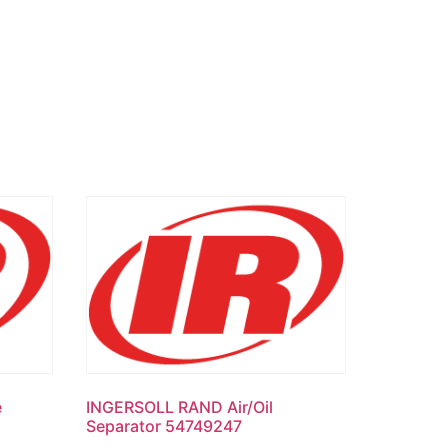
e
INGERSOLL RAND Air/Oil
Separator 54749247