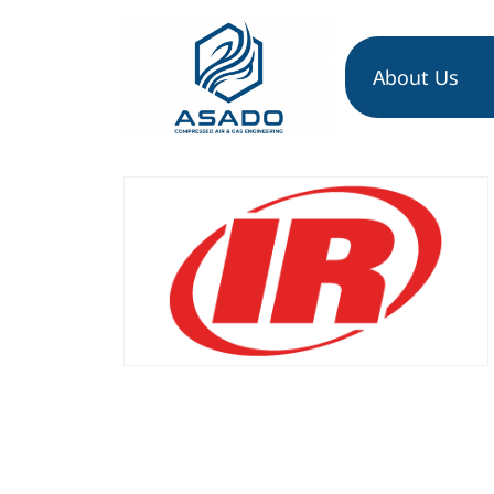
About Us