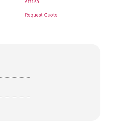
€
171.59
Request Quote