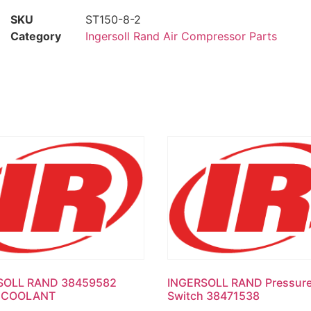
SKU
ST150-8-2
Category
Ingersoll Rand Air Compressor Parts
SOLL RAND 38459582
INGERSOLL RAND Pressur
 COOLANT
Switch 38471538