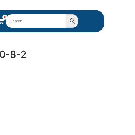
0
50-8-2