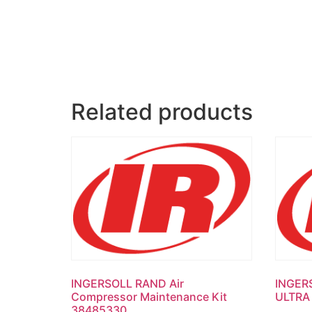
Related products
INGERSOLL RAND Air
INGER
Compressor Maintenance Kit
ULTRA
38485330