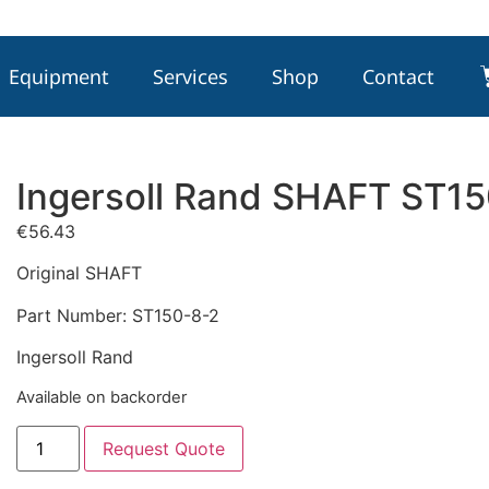
Equipment
Services
Shop
Contact
Ingersoll Rand SHAFT ST1
€
56.43
Original SHAFT
Part Number: ST150-8-2
Ingersoll Rand
Available on backorder
Request Quote