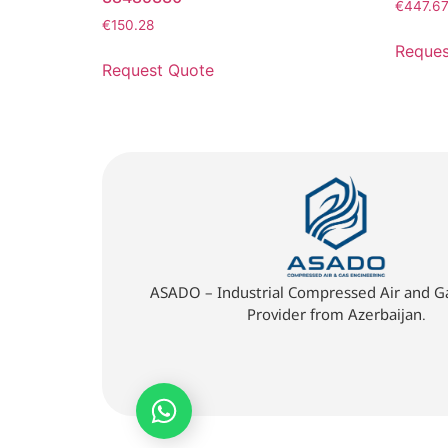
€
447.6
€
150.28
Reques
Request Quote
ASADO – Industrial Compressed Air and Ga
Provider from Azerbaijan.
Quick Quote