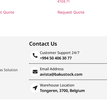
7
€
108.71
t Quote
Request Quote
Contact Us
Customer Support 24/7
+994 50 406 30 77
Email Address
s Solution
avista@bakustock.com
Warehouse Location
Tongeren, 3700, Belgium