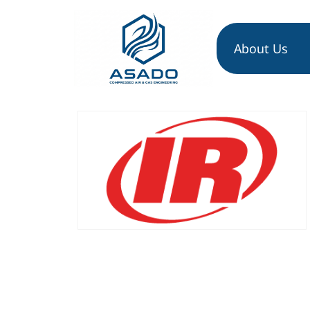
About Us