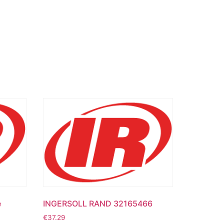
e
INGERSOLL RAND 32165466
€
37.29