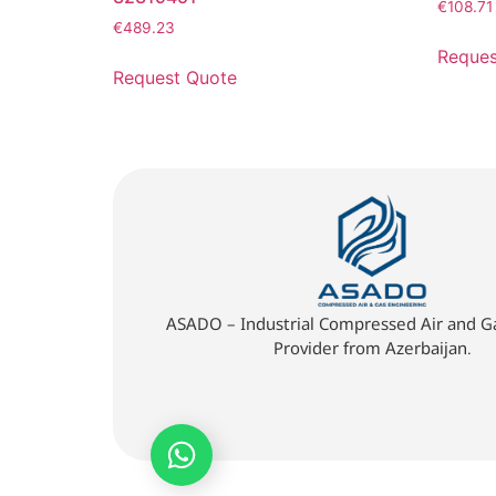
€
108.71
€
489.23
Reques
Request Quote
ASADO – Industrial Compressed Air and Ga
Provider from Azerbaijan.
Quick Quote