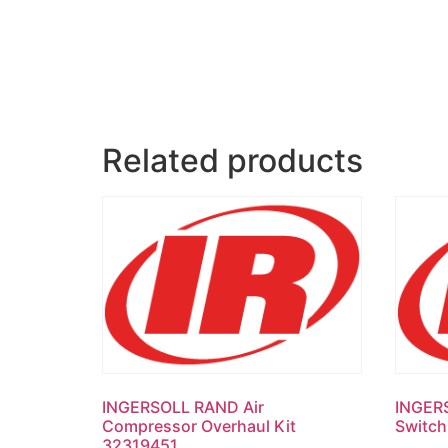
Related products
INGERSOLL RAND Air
INGER
Compressor Overhaul Kit
Switc
32319451