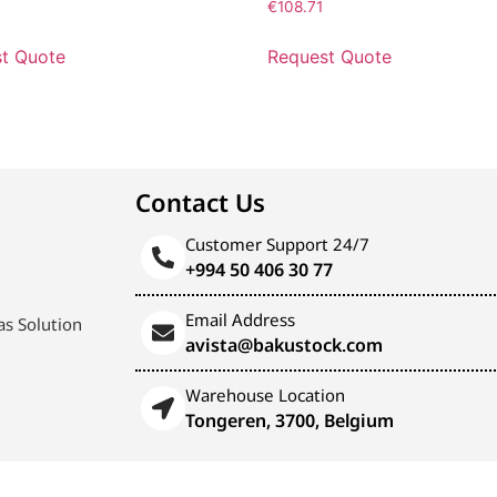
€
108.71
t Quote
Request Quote
Contact Us
Customer Support 24/7
+994 50 406 30 77
Email Address
s Solution
avista@bakustock.com
Warehouse Location
Tongeren, 3700, Belgium