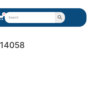
0
914058