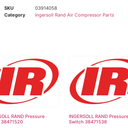
SKU
03914058
Category
Ingersoll Rand Air Compressor Parts
SOLL RAND Pressure
INGERSOLL RAND Pressur
h 38471520
Switch 38471538