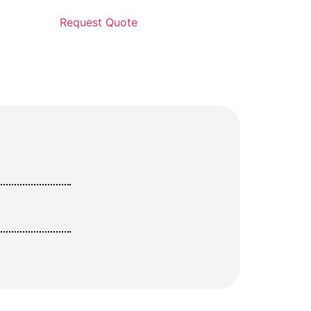
Request Quote