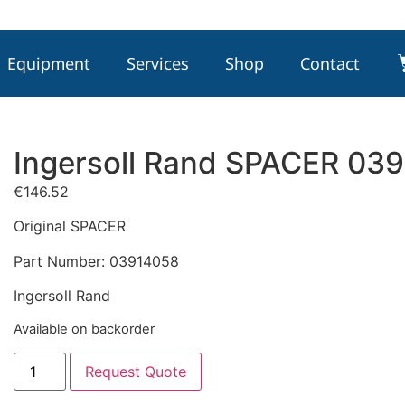
Equipment
Services
Shop
Contact
Ingersoll Rand SPACER 03
€
146.52
Original SPACER
Part Number: 03914058
Ingersoll Rand
Available on backorder
Request Quote