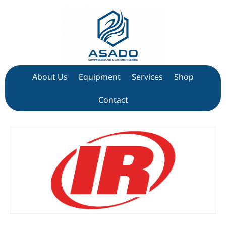
About Us
Equipment
Services
Shop
Contact