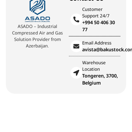
Customer
Support 24/7
+994 50 406 30
ASADO – Industrial
77
Compressed Air and Gas
Solution Provider from
Email Address
Azerbaijan.
avista@bakustock.c
Warehouse
Location
Tongeren, 3700,
Belgium