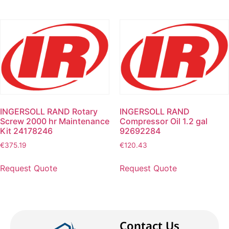
INGERSOLL RAND Rotary
INGERSOLL RAND
Screw 2000 hr Maintenance
Compressor Oil 1.2 gal
Kit 24178246
92692284
€
375.19
€
120.43
Request Quote
Request Quote
Contact Us