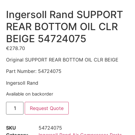
Ingersoll Rand SUPPORT
REAR BOTTOM OIL CLR
BEIGE 54724075
€
278.70
Original SUPPORT REAR BOTTOM OIL CLR BEIGE
Part Number: 54724075
Ingersoll Rand
Available on backorder
Request Quote
SKU
54724075
Category
Ingersoll Rand Air Compressor Parts