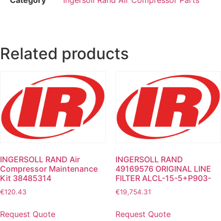
Related products
INGERSOLL RAND Air
INGERSOLL RAND
Compressor Maintenance
49169576 ORIGINAL LINE
Kit 38485314
FILTER ALCL-15-5+P903-
€
120.43
€
19,754.31
Request Quote
Request Quote