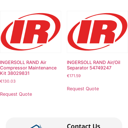
INGERSOLL RAND Air
INGERSOLL RAND Air/Oil
Compressor Maintenance
Separator 54749247
Kit 38029831
€
171.59
€
130.03
Request Quote
Request Quote
Contact Us