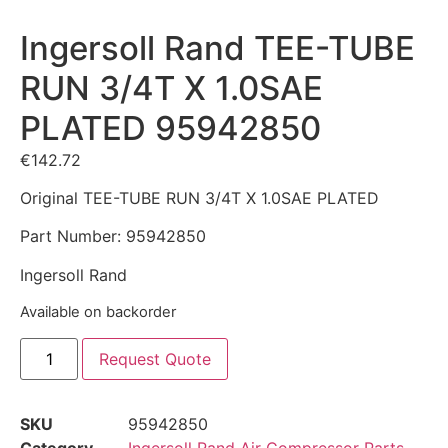
Ingersoll Rand TEE-TUBE
RUN 3/4T X 1.0SAE
PLATED 95942850
€
142.72
Original TEE-TUBE RUN 3/4T X 1.0SAE PLATED
Part Number: 95942850
Ingersoll Rand
Available on backorder
Request Quote
SKU
95942850
Category
Ingersoll Rand Air Compressor Parts