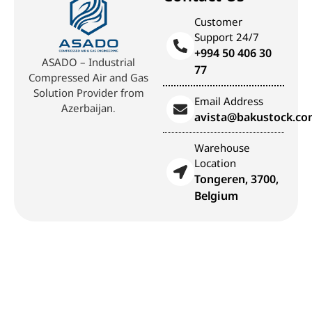
Customer
Support 24/7
+994 50 406 30
ASADO – Industrial
77
Compressed Air and Gas
Solution Provider from
Email Address
Azerbaijan.
avista@bakustock.c
Warehouse
Location
Tongeren, 3700,
Belgium