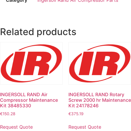
Related products
INGERSOLL RAND Air
INGERSOLL RAND Rotary
Compressor Maintenance
Screw 2000 hr Maintenance
Kit 38485330
Kit 24178246
€
150.28
€
375.19
Request Quote
Request Quote