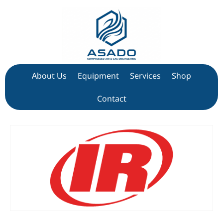
About Us
Equipment
Services
Shop
Contact