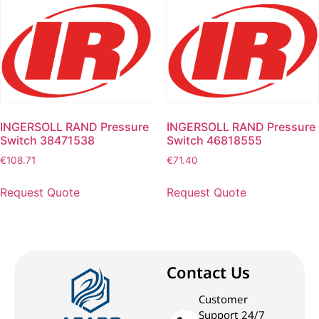
INGERSOLL RAND Pressure
INGERSOLL RAND Pressure
Switch 38471538
Switch 46818555
€
108.71
€
71.40
Request Quote
Request Quote
Contact Us
Customer
Support 24/7