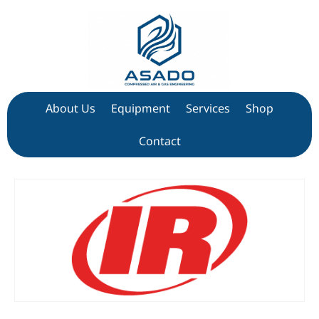
About Us
Equipment
Services
Shop
Contact