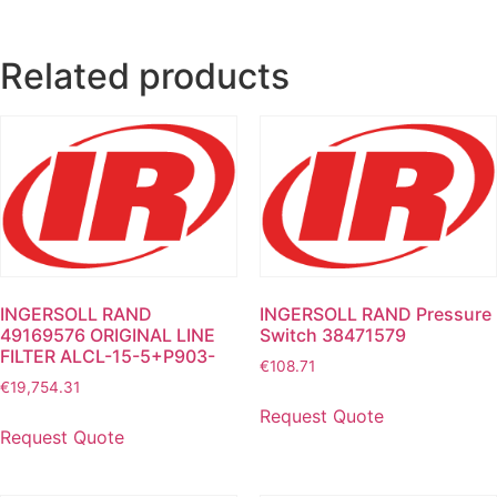
Related products
INGERSOLL RAND
INGERSOLL RAND Pressure
49169576 ORIGINAL LINE
Switch 38471579
FILTER ALCL-15-5+P903-
€
108.71
€
19,754.31
Request Quote
Request Quote