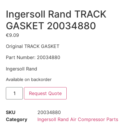
Ingersoll Rand TRACK
GASKET 20034880
€
9.09
Original TRACK GASKET
Part Number: 20034880
Ingersoll Rand
Available on backorder
Request Quote
SKU
20034880
Category
Ingersoll Rand Air Compressor Parts