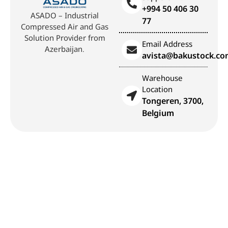
+994 50 406 30
ASADO – Industrial
77
Compressed Air and Gas
Solution Provider from
Email Address
Azerbaijan.
avista@bakustock.c
Warehouse
Location
Tongeren, 3700,
Belgium