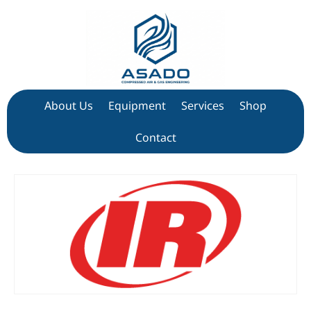
About Us
Equipment
Services
Shop
Contact