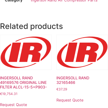
Related products
INGERSOLL RAND
INGERSOLL RAND
49169576 ORIGINAL LINE
32165466
FILTER ALCL-15-5+P903-
€
37.29
€
19,754.31
Request Quote
Request Quote