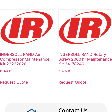
INGERSOLL RAND Air
INGERSOLL RAND Rotary
Compressor Maintenance
Screw 2000 hr Maintenance
Kit 22222020
Kit 24178246
€
140.69
€
375.19
Request Quote
Request Quote
Contact Us