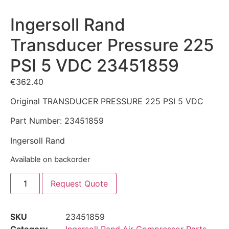
Ingersoll Rand
Transducer Pressure 225
PSI 5 VDC 23451859
€
362.40
Original TRANSDUCER PRESSURE 225 PSI 5 VDC
Part Number: 23451859
Ingersoll Rand
Available on backorder
Request Quote
SKU
23451859
Category
Ingersoll Rand Air Compressor Parts