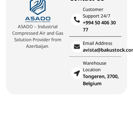
Customer
Support 24/7
+994 50 406 30
ASADO – Industrial
77
Compressed Air and Gas
Solution Provider from
Email Address
Azerbaijan.
avista@bakustock.c
Warehouse
Location
Tongeren, 3700,
Belgium