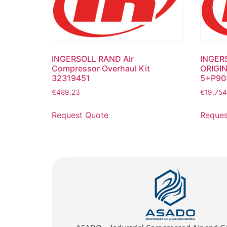
INGERSOLL RAND Air
INGER
Compressor Overhaul Kit
ORIGIN
32319451
5+P90
€
489.23
€
19,754
Request Quote
Reques