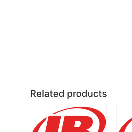
Related products