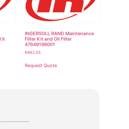
INGERSOLL RAND Maintenance
it
Filter Kit and Oil Filter
47649198001
€
842.05
Request Quote