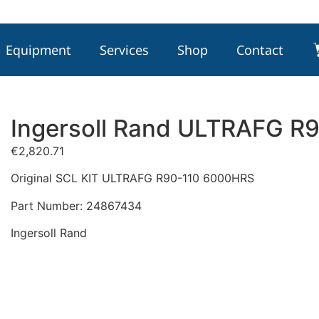
Equipment
Services
Shop
Contact
Ingersoll Rand ULTRAFG R
€
2,820.71
Original SCL KIT ULTRAFG R90-110 6000HRS
Part Number: 24867434
Ingersoll Rand
Ingersoll Rand Ingersoll Rand Ingersoll Rand Ingersoll Ran
Rand Ingersoll Rand Ingersoll Rand Ingersoll Rand Ingerso
Ingersoll Rand Ingersoll Rand Ingersoll Rand Ingersoll Ra