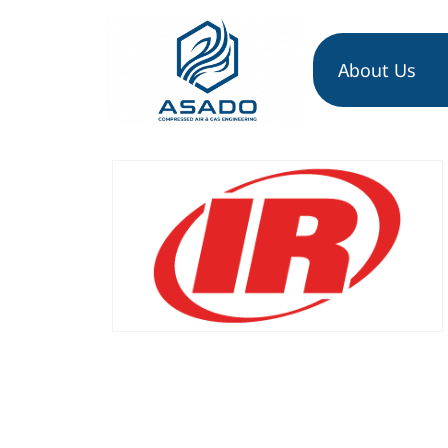
About Us