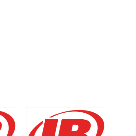
ll Rand Ingersoll Rand Ingersoll Rand
nd