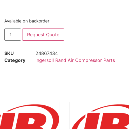
Rand Ingersoll Rand Ingersoll Rand Ingersoll Rand Ingerso
Ingersoll Rand Ingersoll Rand Ingersoll Rand Ingersoll Ra
Available on backorder
Request Quote
SKU
24867434
Category
Ingersoll Rand Air Compressor Parts