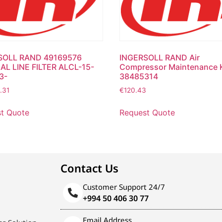
SOLL RAND 49169576
INGERSOLL RAND Air
AL LINE FILTER ALCL-15-
Compressor Maintenance K
3-
38485314
.31
€
120.43
t Quote
Request Quote
Contact Us
Customer Support 24/7
+994 50 406 30 77
Email Address