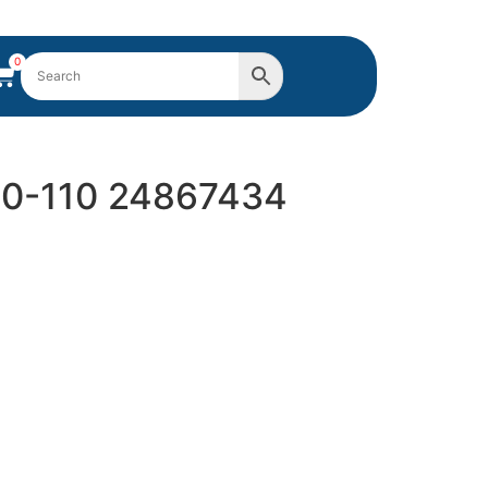
0
90-110 24867434
d Ingersoll Rand Ingersoll Rand Ingersoll
ll Rand Ingersoll Rand Ingersoll Rand
nd