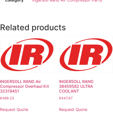
Related products
INGERSOLL RAND Air
INGERSOLL RAND
Compressor Overhaul Kit
38459582 ULTRA
32319451
COOLANT
€
489.23
€
447.67
Request Quote
Request Quote