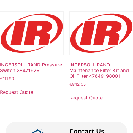
INGERSOLL RAND Pressure
INGERSOLL RAND
Switch 38471629
Maintenance Filter Kit and
Oil Filter 47649198001
€
111.90
€
842.05
Request Quote
Request Quote
Contact Us