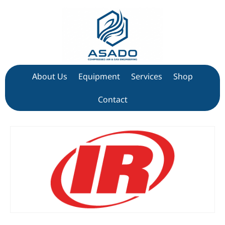
About Us
Equipment
Services
Shop
Contact