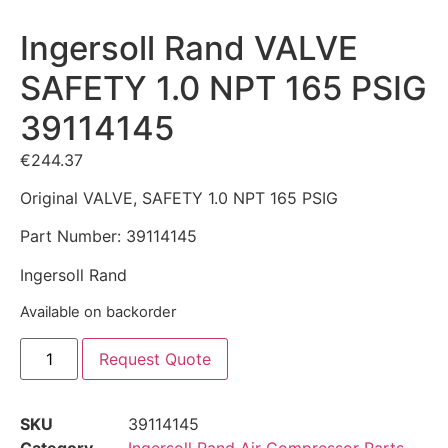
Ingersoll Rand VALVE
SAFETY 1.0 NPT 165 PSIG
39114145
€
244.37
Original VALVE, SAFETY 1.0 NPT 165 PSIG
Part Number: 39114145
Ingersoll Rand
Available on backorder
Request Quote
SKU
39114145
Category
Ingersoll Rand Air Compressor Parts