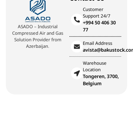
Customer
Support 24/7
+994 50 406 30
ASADO – Industrial
77
Compressed Air and Gas
Solution Provider from
Email Address
Azerbaijan.
avista@bakustock.c
Warehouse
Location
Tongeren, 3700,
Belgium