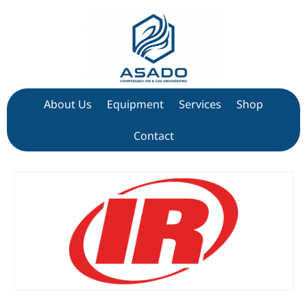
About Us
Equipment
Services
Shop
Contact