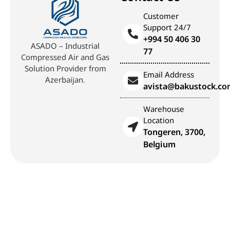
Customer
Support 24/7
+994 50 406 30
ASADO – Industrial
77
Compressed Air and Gas
Solution Provider from
Email Address
Azerbaijan.
avista@bakustock.c
Warehouse
Location
Tongeren, 3700,
Belgium