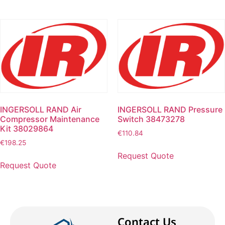
INGERSOLL RAND Air
INGERSOLL RAND Pressure
Compressor Maintenance
Switch 38473278
Kit 38029864
€
110.84
€
198.25
Request Quote
Request Quote
Contact Us