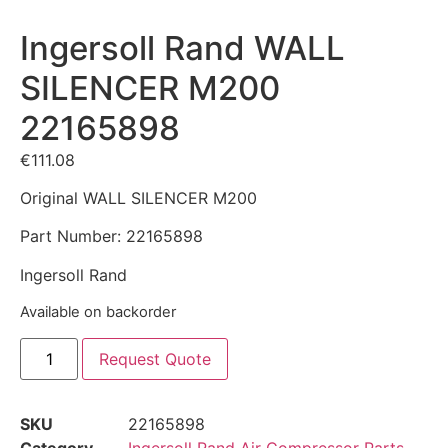
Ingersoll Rand WALL
SILENCER M200
22165898
€
111.08
Original WALL SILENCER M200
Part Number: 22165898
Ingersoll Rand
Available on backorder
Request Quote
SKU
22165898
Category
Ingersoll Rand Air Compressor Parts