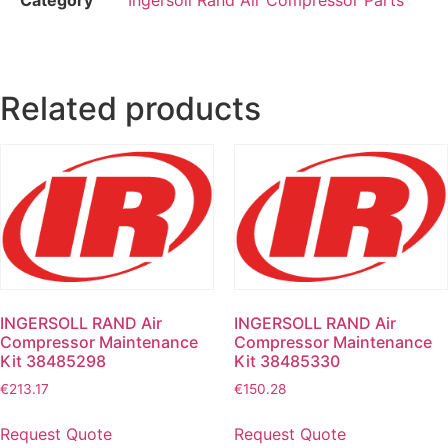
Related products
INGERSOLL RAND Air
INGERSOLL RAND Air
Compressor Maintenance
Compressor Maintenance
Kit 38485298
Kit 38485330
€
213.17
€
150.28
Request Quote
Request Quote