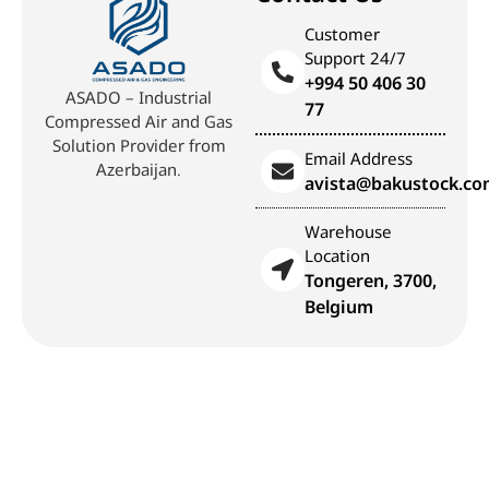
Customer
Support 24/7
+994 50 406 30
ASADO – Industrial
77
Compressed Air and Gas
Solution Provider from
Email Address
Azerbaijan.
avista@bakustock.c
Warehouse
Location
Tongeren, 3700,
Belgium