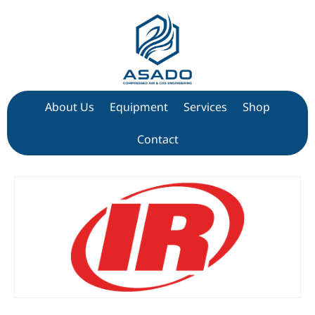
About Us
Equipment
Services
Shop
Contact