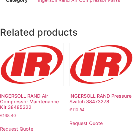
Related products
INGERSOLL RAND Air
INGERSOLL RAND Pressure
Compressor Maintenance
Switch 38473278
Kit 38485322
€
110.84
€
168.40
Request Quote
Request Quote