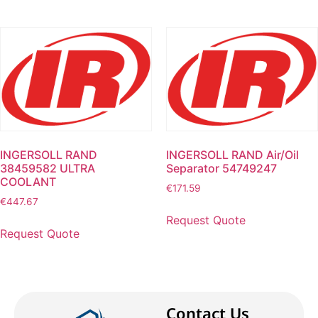
INGERSOLL RAND
INGERSOLL RAND Air/Oil
38459582 ULTRA
Separator 54749247
COOLANT
€
171.59
€
447.67
Request Quote
Request Quote
Contact Us