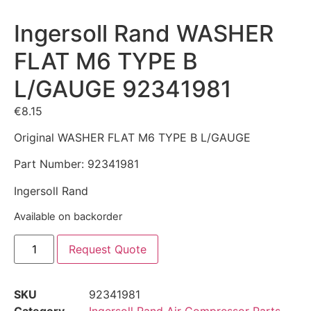
Ingersoll Rand WASHER
FLAT M6 TYPE B
L/GAUGE 92341981
€
8.15
Original WASHER FLAT M6 TYPE B L/GAUGE
Part Number: 92341981
Ingersoll Rand
Available on backorder
Request Quote
SKU
92341981
Category
Ingersoll Rand Air Compressor Parts