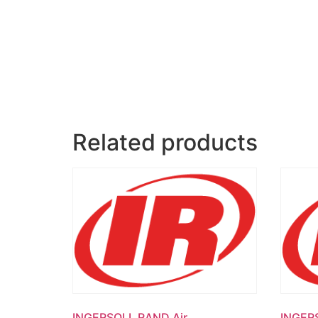
Related products
INGERSOLL RAND Air
INGER