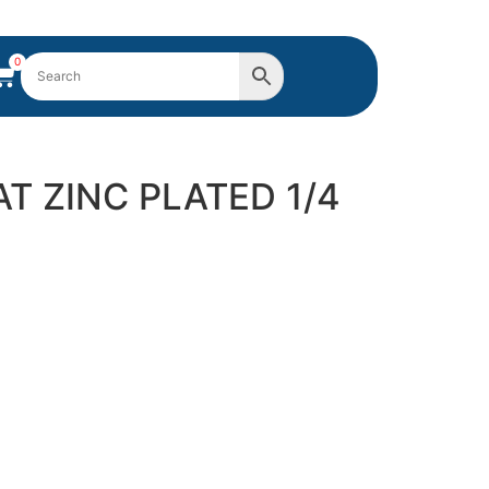
0
AT ZINC PLATED 1/4