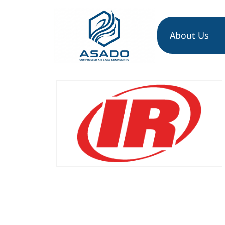
About Us