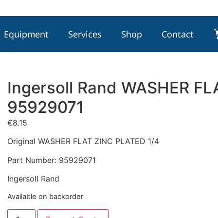
Equipment
Services
Shop
Contact
Ingersoll Rand WASHER FL
95929071
€
8.15
Original WASHER FLAT ZINC PLATED 1/4
Part Number: 95929071
Ingersoll Rand
Available on backorder