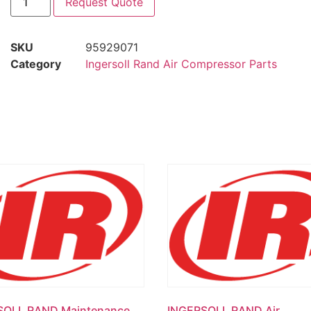
Request Quote
SKU
95929071
Category
Ingersoll Rand Air Compressor Parts
SOLL RAND Maintenance
INGERSOLL RAND Air