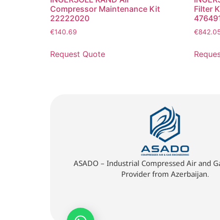
Compressor Maintenance Kit
Filter K
22222020
47649
€
140.69
€
842.0
Request Quote
Reques
ASADO – Industrial Compressed Air and Ga
Provider from Azerbaijan.