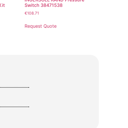
it
Switch 38471538
€
108.71
Request Quote