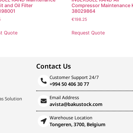
it and Oil Filter
Compressor Maintenance K
198001
38029864
5
€
198.25
t Quote
Request Quote
Contact Us
Customer Support 24/7
+994 50 406 30 77
Email Address
s Solution
avista@bakustock.com
Warehouse Location
Tongeren, 3700, Belgium