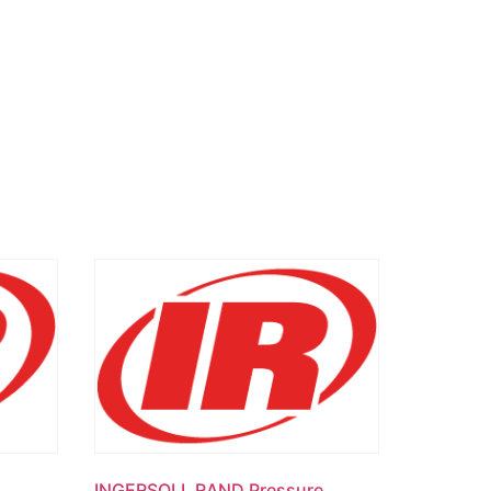
INGERSOLL RAND Pressure