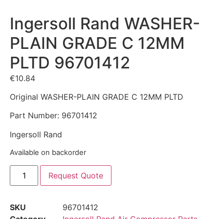
Ingersoll Rand WASHER-
PLAIN GRADE C 12MM
PLTD 96701412
€
10.84
Original WASHER-PLAIN GRADE C 12MM PLTD
Part Number: 96701412
Ingersoll Rand
Available on backorder
Request Quote
SKU
96701412
Category
Ingersoll Rand Air Compressor Parts