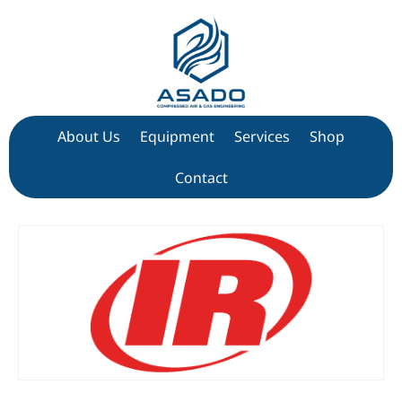
About Us
Equipment
Services
Shop
Contact