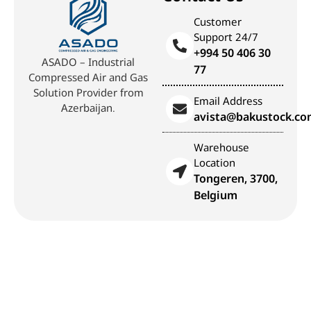
Customer
Support 24/7
+994 50 406 30
ASADO – Industrial
77
Compressed Air and Gas
Solution Provider from
Email Address
Azerbaijan.
avista@bakustock.c
Warehouse
Location
Tongeren, 3700,
Belgium