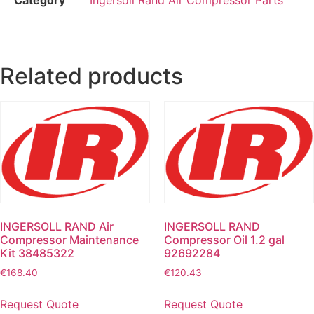
Related products
INGERSOLL RAND Air
INGERSOLL RAND
Compressor Maintenance
Compressor Oil 1.2 gal
Kit 38485322
92692284
€
168.40
€
120.43
Request Quote
Request Quote