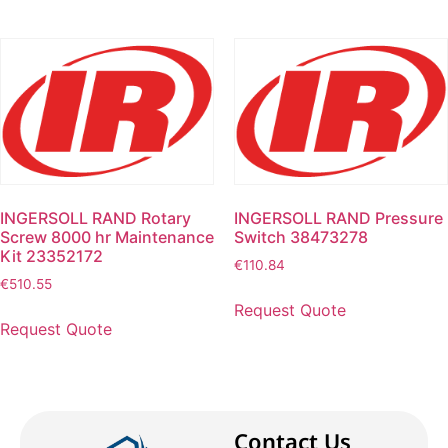
INGERSOLL RAND Rotary
INGERSOLL RAND Pressure
Screw 8000 hr Maintenance
Switch 38473278
Kit 23352172
€
110.84
€
510.55
Request Quote
Request Quote
Contact Us