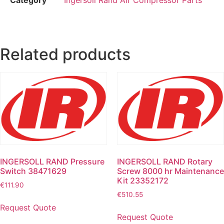
Related products
INGERSOLL RAND Pressure
INGERSOLL RAND Rotary
Switch 38471629
Screw 8000 hr Maintenance
Kit 23352172
€
111.90
€
510.55
Request Quote
Request Quote