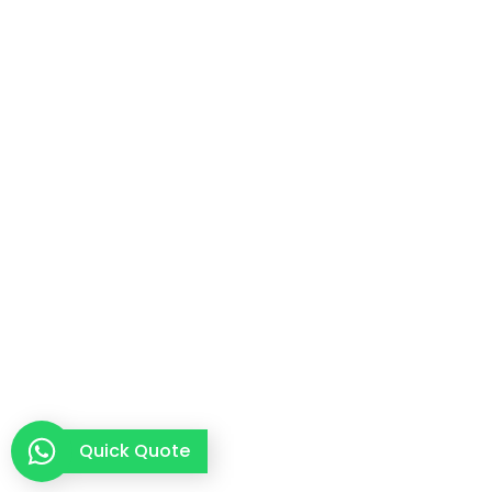
Quick Quote