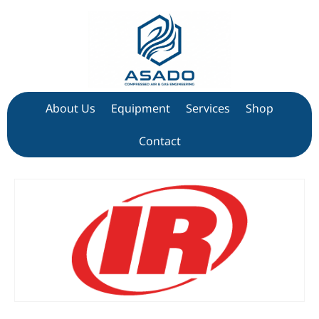
About Us
Equipment
Services
Shop
Contact