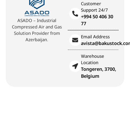
Customer
Support 24/7
+994 50 406 30
ASADO – Industrial
77
Compressed Air and Gas
Solution Provider from
Email Address
Azerbaijan.
avista@bakustock.c
Warehouse
Location
Tongeren, 3700,
Belgium