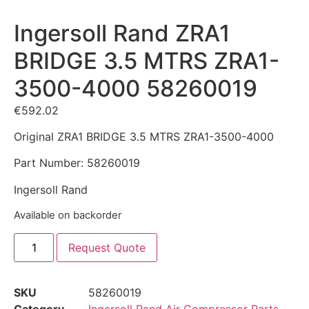
Ingersoll Rand ZRA1
BRIDGE 3.5 MTRS ZRA1-
3500-4000 58260019
€
592.02
Original ZRA1 BRIDGE 3.5 MTRS ZRA1-3500-4000
Part Number: 58260019
Ingersoll Rand
Available on backorder
Request Quote
SKU
58260019
Category
Ingersoll Rand Air Compressor Parts