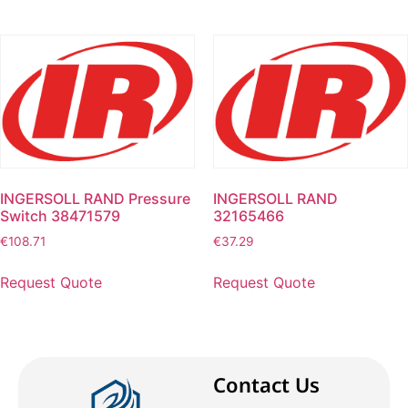
INGERSOLL RAND Pressure
INGERSOLL RAND
Switch 38471579
32165466
€
108.71
€
37.29
Request Quote
Request Quote
Contact Us